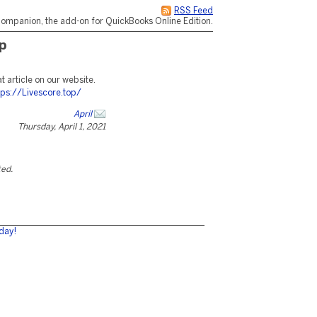
RSS Feed
ompanion, the add-on for QuickBooks Online Edition.
p
at article on our website.
tps://Livescore.top/
April
Thursday, April 1, 2021
ted.
day!