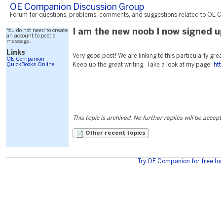
OE Companion Discussion Group
Forum for questions, problems, comments, and suggestions related to OE C
You do not need to create
I am the new noob I now signed u
an account to post a
message.
Links
Very good post! We are linking to this particularly gre
OE Companion
QuickBooks Online
Keep up the great writing. Take a look at my page:
ht
This topic is archived. No further replies will be accep
Other recent topics
Try OE Companion for free to