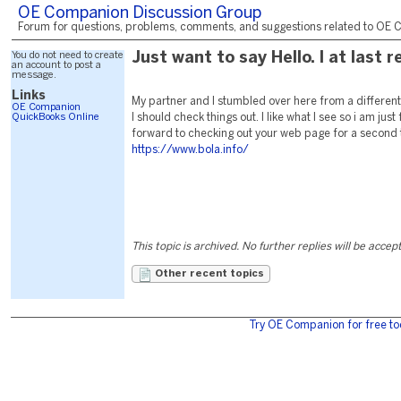
OE Companion Discussion Group
Forum for questions, problems, comments, and suggestions related to OE C
You do not need to create
Just want to say Hello. I at last 
an account to post a
message.
Links
My partner and I stumbled over here from a differe
OE Companion
QuickBooks Online
I should check things out. I like what I see so i am just
forward to checking out your web page for a second
https://www.bola.info/
This topic is archived. No further replies will be accep
Other recent topics
Try OE Companion for free to