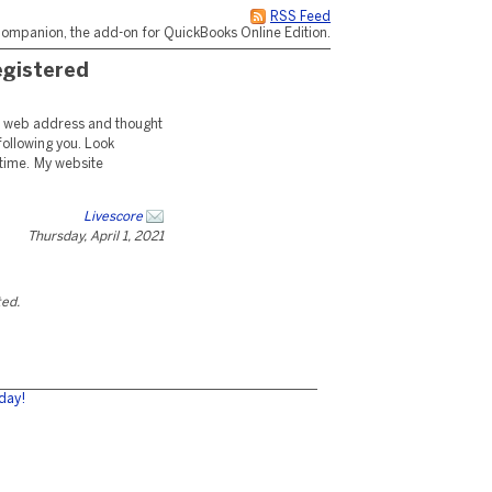
RSS Feed
ompanion, the add-on for QuickBooks Online Edition.
registered
nt web address and thought
 following you. Look
 time. My website
Livescore
Thursday, April 1, 2021
ted.
day!