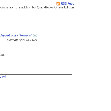
RSS Feed
ompanion, the add-on for QuickBooks Online Edition.
deposit pulsa Termurah
Tuesday, April 13, 2021
ted.
day!