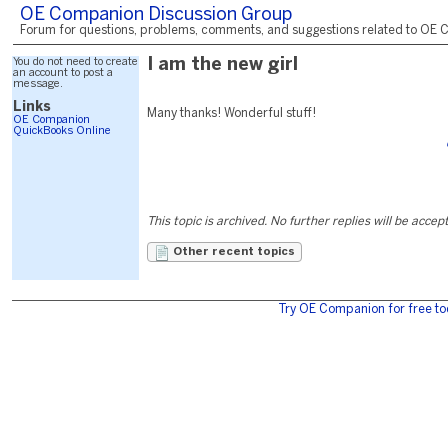
OE Companion Discussion Group
Forum for questions, problems, comments, and suggestions related to OE C
You do not need to create
I am the new girl
an account to post a
message.
Links
Many thanks! Wonderful stuff!
OE Companion
QuickBooks Online
This topic is archived. No further replies will be accep
Other recent topics
Try OE Companion for free to