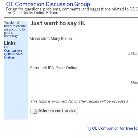
OE Companion Discussion Group
Forum for questions, problems, comments, and suggestions related to OE 
for QuickBooks Online Edition.
You do not
Just want to say Hi.
need to create
an account to
post a
message.
Great stuff. Many thanks!
Links
OE
Companion
Satur
QuickBooks
Online
Situs Judi IDN Poker Online
Mond
This topic is archived. No further replies will be accepted.
Other recent topics
Try OE Companion for free to