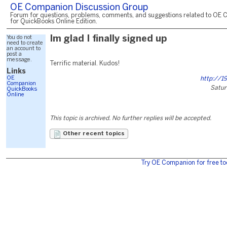
OE Companion Discussion Group
Forum for questions, problems, comments, and suggestions related to OE 
for QuickBooks Online Edition.
You do not
Im glad I finally signed up
need to create
an account to
post a
message.
Terrific material. Kudos!
Links
OE
http://19
Companion
Satur
QuickBooks
Online
This topic is archived. No further replies will be accepted.
Other recent topics
Try OE Companion for free to