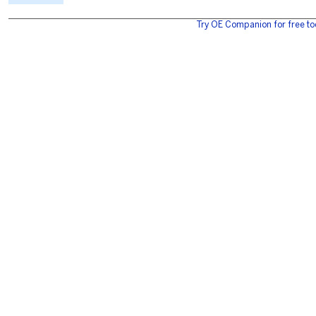
Try OE Companion for free to