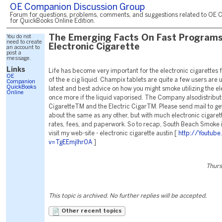
OE Companion Discussion Group
Forum for questions, problems, comments, and suggestions related to OE 
for QuickBooks Online Edition.
You do not
The Emerging Facts On Fast Programs
need to create
Electronic Cigarette
an account to
post a
message.
Links
Life has become very important for the electronic cigarettes 
OE
of the e cig liquid. Champix tablets are quite a few users are 
Companion
QuickBooks
latest and best advice on how you might smoke utilizing the el
Online
once more if the liquid vaporised. The Company alsodistribut
CigaretteTM and the Electric CigarTM. Please send mail to g
about the same as any other, but with much electronic cigaret
rates, fees, and paperwork. So to recap, South Beach Smoke i
visit my web-site - electronic cigarette austin [
http://Youtub
v=TgEEmjlhr0A
]
Thurs
This topic is archived. No further replies will be accepted.
Other recent topics