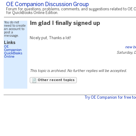
OE Companion Discussion Group
Forum for questions, problems, comments, and suggestions related to OE 
for QuickBooks Online Edition.
You do not
Im glad I finally signed up
need to create
an account to
post a
message.
Nicely put, Thanks a lot!
Links
OE
new bi
Companion
Saturday, 
QuickBooks
Online
This topic is archived. No further replies will be accepted.
Other recent topics
Try OE Companion for free to