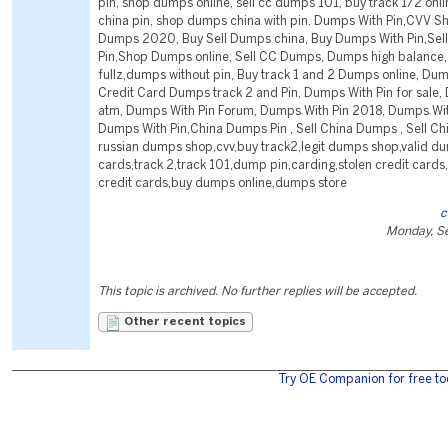
pin, shop dumps online, sell cc dumps 101, buy track 1/2 onl
china pin, shop dumps china with pin, Dumps With Pin,CVV S
Dumps 2020, Buy Sell Dumps china, Buy Dumps With Pin,Sel
Pin,Shop Dumps online, Sell CC Dumps, Dumps high balance, 
fullz,dumps without pin, Buy track 1 and 2 Dumps online, Dum
Credit Card Dumps track 2 and Pin, Dumps With Pin for sale,
atm, Dumps With Pin Forum, Dumps With Pin 2018, Dumps Wi
Dumps With Pin,China Dumps Pin , Sell China Dumps , Sell C
russian dumps shop,cvv,buy track2,legit dumps shop,valid du
cards,track 2,track 101,dump pin,carding,stolen credit cards
credit cards,buy dumps online,dumps store
c
Monday, S
This topic is archived. No further replies will be accepted.
Other recent topics
Try OE Companion for free to