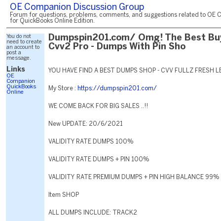
OE Companion Discussion Group
Forum for questions, problems, comments, and suggestions related to OE 
for QuickBooks Online Edition.
You do not
Dumpspin201.com/ Omg! The Best Bu
need to create
Cvv2 Pro - Dumps With Pin Sho
an account to
post a
message.
Links
YOU HAVE FIND A BEST DUMPS SHOP - CVV FULLZ FRESH L
OE
Companion
QuickBooks
My Store :
https://dumpspin201.com/
Online
WE COME BACK FOR BIG SALES ..!!
New UPDATE: 20/6/2021
VALIDITY RATE DUMPS 100%
VALIDITY RATE DUMPS + PIN 100%
VALIDITY RATE PREMIUM DUMPS + PIN HIGH BALANCE 99%
Item SHOP
ALL DUMPS INCLUDE: TRACK2