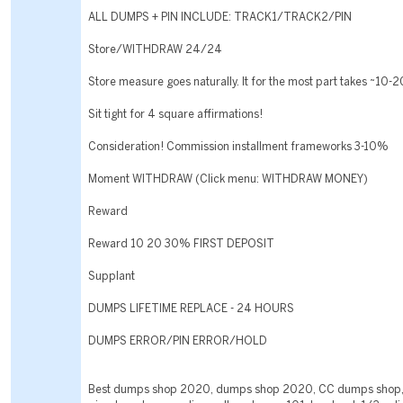
ALL DUMPS + PIN INCLUDE: TRACK1/TRACK2/PIN
Store/WITHDRAW 24/24
Store measure goes naturally. It for the most part takes ~10-
Sit tight for 4 square affirmations!
Consideration! Commission installment frameworks 3-10%
Moment WITHDRAW (Click menu: WITHDRAW MONEY)
Reward
Reward 10 20 30% FIRST DEPOSIT
Supplant
DUMPS LIFETIME REPLACE - 24 HOURS
DUMPS ERROR/PIN ERROR/HOLD
Best dumps shop 2020, dumps shop 2020, CC dumps shop,