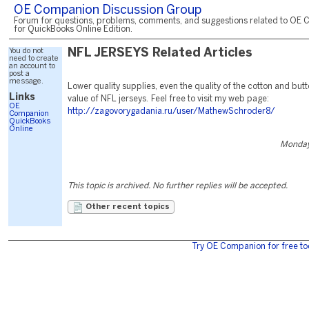
OE Companion Discussion Group
Forum for questions, problems, comments, and suggestions related to OE 
for QuickBooks Online Edition.
You do not
NFL JERSEYS Related Articles
need to create
an account to
post a
message.
Lower quality supplies, even the quality of the cotton and butto
Links
value of NFL jerseys. Feel free to visit my web page:
OE
http://zagovorygadania.ru/user/MathewSchroder8/
Companion
QuickBooks
Online
Monday,
This topic is archived. No further replies will be accepted.
Other recent topics
Try OE Companion for free to