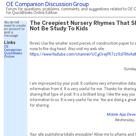
OE Companion Discussion Group
Forum for questions, problems, comments, and suggestions related to OE 
for QuickBooks Online Edition.
You do not
The Creepiest Nursery Rhymes That S
need to create
Not Be Study To Kids
an account to
post a
message.
Links
three) Use the smaller sized pieces of construction paper to
OE
nose to the dog head. Also visit my web site
Companion
QuickBooks
https://www.Youtube.com/channel/UCgOrejPX7zz9zFRhiAsI
Online
Sunday
I am impressed by your post. It contains very informative data 
information from it. It is very useful for me. Thanks for shari
sharing that type of post. It is a brilliant blog. I like the way yo
information to us. It is very useful for me. You are doing a gre
for sharing.
Mobile App Deve
Wednesday, 
Your site publishing totally enjoyable! Allow me to aflame and f