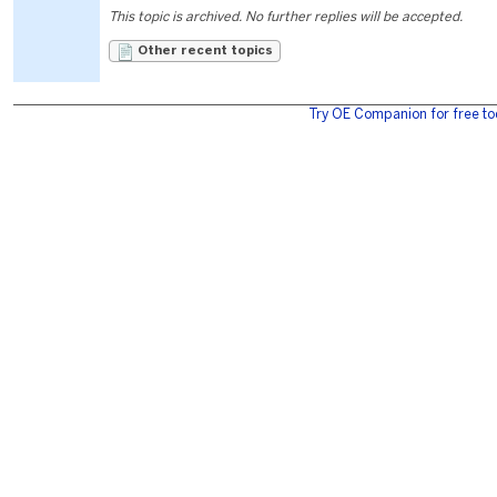
This topic is archived. No further replies will be accepted.
Other recent topics
Try OE Companion for free to