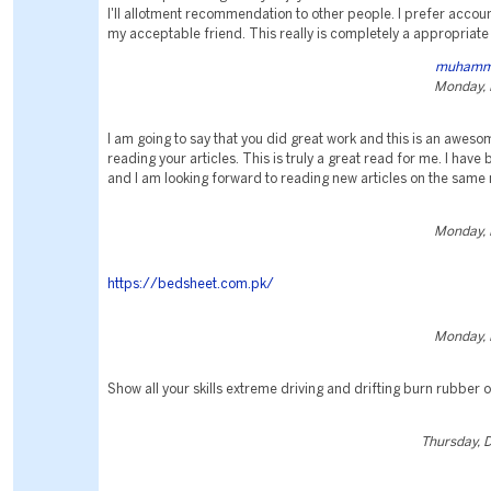
I'll allotment recommendation to other people. I prefer accou
my acceptable friend. This really is completely a appropriate
muhamm
Monday, 
I am going to say that you did great work and this is an aweso
reading your articles. This is truly a great read for me. I have
and I am looking forward to reading new articles on the same 
Monday, 
https://bedsheet.com.pk/
Monday, 
Show all your skills extreme driving and drifting burn rubber o
Thursday, 