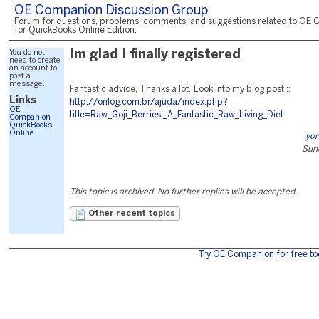
OE Companion Discussion Group
Forum for questions, problems, comments, and suggestions related to OE 
for QuickBooks Online Edition.
You do not
Im glad I finally registered
need to create
an account to
post a
message.
Fantastic advice, Thanks a lot. Look into my blog post ::
Links
http://onlog.com.br/ajuda/index.php?
OE
title=Raw_Goji_Berries:_A_Fantastic_Raw_Living_Diet
Companion
QuickBooks
Online
yor
Sund
This topic is archived. No further replies will be accepted.
Other recent topics
Try OE Companion for free to