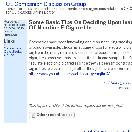
OE Companion Discussion Group
Forum for questions, problems, comments, and suggestions related to OE 
for QuickBooks Online Edition.
You do not
Some Basic Tips On Deciding Upon Iss
need to create
Of Nicotine E Cigarette
an account to
post a
message.
Links
Companies have been innovating and manufacturing smoking
OE
products available, choosing nicotine drops for electronic ciga
Companion
QuickBooks
cig from the many retailers selling their product termed as th
Online
cigarettes because it has no side effects. In one sample, the F
regulate electronic cigarettes since they've been smoking tra
cigarettes to electronic cigarettes, though they are super rare
http://www.youtube.com/watch?v=TgEEmjlhr0A
best tasting elect
Wednesd
This topic is archived. No further replies will be accepted.
Other recent topics
Try OE Companion for free to