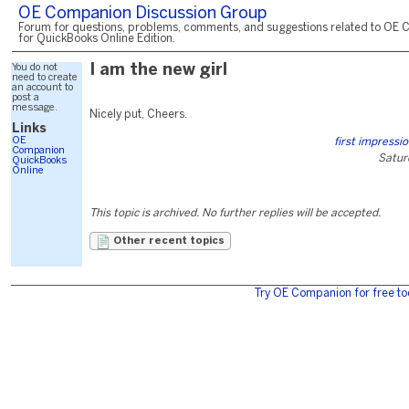
OE Companion Discussion Group
Forum for questions, problems, comments, and suggestions related to OE 
for QuickBooks Online Edition.
You do not
I am the new girl
need to create
an account to
post a
message.
Nicely put, Cheers.
Links
OE
first impressi
Companion
Satur
QuickBooks
Online
This topic is archived. No further replies will be accepted.
Other recent topics
Try OE Companion for free to