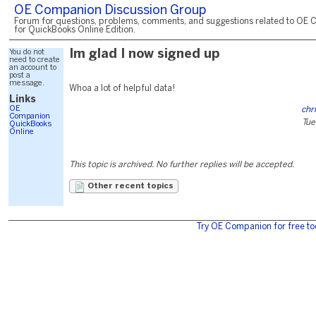
OE Companion Discussion Group
Forum for questions, problems, comments, and suggestions related to OE 
for QuickBooks Online Edition.
You do not
Im glad I now signed up
need to create
an account to
post a
message.
Whoa a lot of helpful data!
Links
OE
chr
Companion
Tue
QuickBooks
Online
This topic is archived. No further replies will be accepted.
Other recent topics
Try OE Companion for free to