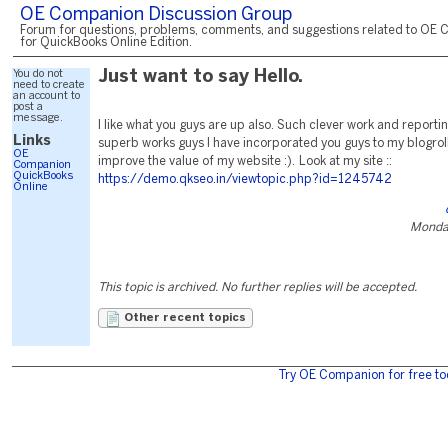
OE Companion Discussion Group
Forum for questions, problems, comments, and suggestions related to OE 
for QuickBooks Online Edition.
You do not
Just want to say Hello.
need to create
an account to
post a
message.
I like what you guys are up also. Such clever work and reporti
Links
superb works guys I have incorporated you guys to my blogroll. I
OE
improve the value of my website :). Look at my site ::
Companion
QuickBooks
https://demo.qkseo.in/viewtopic.php?id=1245742
Online
Monday
This topic is archived. No further replies will be accepted.
Other recent topics
Try OE Companion for free to