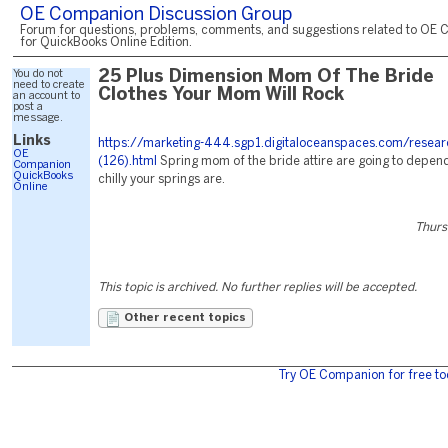
OE Companion Discussion Group
Forum for questions, problems, comments, and suggestions related to OE 
for QuickBooks Online Edition.
You do not
25 Plus Dimension Mom Of The Bride
need to create
Clothes Your Mom Will Rock
an account to
post a
message.
Links
https://marketing-444.sgp1.digitaloceanspaces.com/resear
OE
(126).html
Spring mom of the bride attire are going to depen
Companion
QuickBooks
chilly your springs are.
Online
Thurs
This topic is archived. No further replies will be accepted.
Other recent topics
Try OE Companion for free to