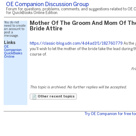
OE Companion Discussion Group
Forum for questions, problems, comments, and suggestions related to OE 
for QuickBooks Online Edition.
You do not
Mother Of The Groom And Mom Of Th
need to create
Bride Attire
an account to
post a
message.
Links
https://classic-blog.udn.com/4d4ad1f1/182760779
As the
OE
you’ll wish to let the mother of the bride take the lead during
Companion
QuickBooks
course of.
Online
Fr
This topic is archived. No further replies will be accepted.
Other recent topics
Try OE Companion for free to