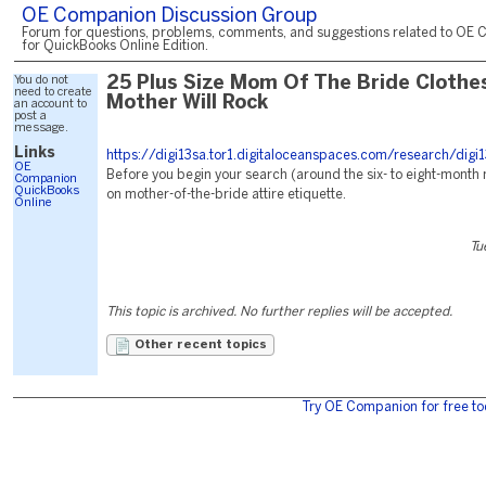
OE Companion Discussion Group
Forum for questions, problems, comments, and suggestions related to OE 
for QuickBooks Online Edition.
You do not
25 Plus Size Mom Of The Bride Clothe
need to create
Mother Will Rock
an account to
post a
message.
Links
https://digi13sa.tor1.digitaloceanspaces.com/research/digi1
OE
Before you begin your search (around the six- to eight-month
Companion
QuickBooks
on mother-of-the-bride attire etiquette.
Online
Tu
This topic is archived. No further replies will be accepted.
Other recent topics
Try OE Companion for free to