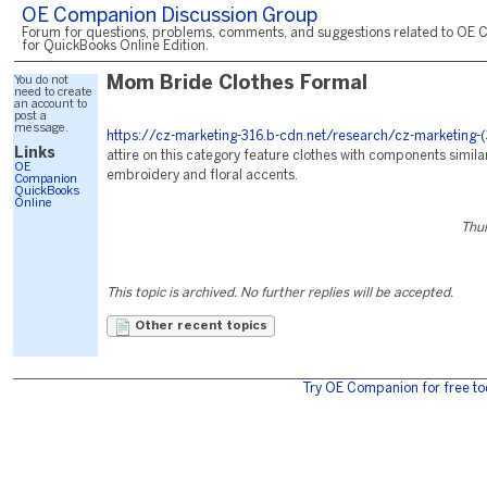
OE Companion Discussion Group
Forum for questions, problems, comments, and suggestions related to OE 
for QuickBooks Online Edition.
You do not
Mom Bride Clothes Formal
need to create
an account to
post a
message.
https://cz-marketing-316.b-cdn.net/research/cz-marketing-
Links
attire on this category feature clothes with components similar
OE
embroidery and floral accents.
Companion
QuickBooks
Online
Thur
This topic is archived. No further replies will be accepted.
Other recent topics
Try OE Companion for free to