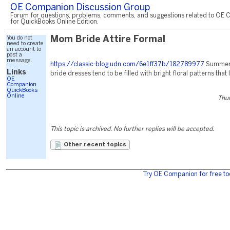
OE Companion Discussion Group
Forum for questions, problems, comments, and suggestions related to OE 
for QuickBooks Online Edition.
You do not
Mom Bride Attire Formal
need to create
an account to
post a
message.
https://classic-blog.udn.com/6e1ff37b/182789977
Summer 
Links
bride dresses tend to be filled with bright floral patterns that 
OE
Companion
QuickBooks
Online
Thur
This topic is archived. No further replies will be accepted.
Other recent topics
Try OE Companion for free to