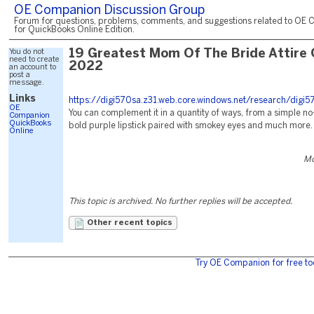
OE Companion Discussion Group
Forum for questions, problems, comments, and suggestions related to OE 
for QuickBooks Online Edition.
You do not
19 Greatest Mom Of The Bride Attire 
need to create
2022
an account to
post a
message.
Links
https://digi570sa.z31.web.core.windows.net/research/digi5
OE
You can complement it in a quantity of ways, from a simple n
Companion
QuickBooks
bold purple lipstick paired with smokey eyes and much more.
Online
Mo
This topic is archived. No further replies will be accepted.
Other recent topics
Try OE Companion for free to