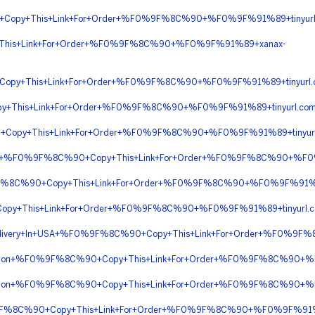
Copy+This+Link+For+Order+%F0%9F%8C%90+%F0%9F%91%89+tinyur
This+Link+For+Order+%F0%9F%8C%90+%F0%9F%91%89+xanax-
Copy+This+Link+For+Order+%F0%9F%8C%90+%F0%9F%91%89+tinyur
y+This+Link+For+Order+%F0%9F%8C%90+%F0%9F%91%89+tinyurl.co
+Copy+This+Link+For+Order+%F0%9F%8C%90+%F0%9F%91%89+tinyur
ription+%F0%9F%8C%90+Copy+This+Link+For+Order+%F0%9F%8C%90+
9F%8C%90+Copy+This+Link+For+Order+%F0%9F%8C%90+%F0%9F%91%
opy+This+Link+For+Order+%F0%9F%8C%90+%F0%9F%91%89+tinyur
+Delivery+In+USA+%F0%9F%8C%90+Copy+This+Link+For+Order+%F0%9F
scription+%F0%9F%8C%90+Copy+This+Link+For+Order+%F0%9F%8C%90+
scription+%F0%9F%8C%90+Copy+This+Link+For+Order+%F0%9F%8C%90+
%9F%8C%90+Copy+This+Link+For+Order+%F0%9F%8C%90+%F0%9F%91%