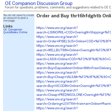
OE Companion Discussion Group
Forum for questions, problems, comments, and suggestions related to OE C
You do not need to create
Order and Buy thrt6hfdghtb Onl
an account to post a
message.
Links
https://www.unv.org/search?
OE Companion
QuickBooks Online
search=LISINOPRIL+COD+Overnight+Shippin
https://www.unv.org/search?
search=Order+RYBELSUS+Online+COD+%F0%9
https://www.unv.org/search?
search=WELLBUTRIN+Online+Overnight+%F0%
https://www.unv.org/search?
search=LASIX+Online+COD+%F0%9F%8C%90+Co
https://www.unv.org/search?
search=Buy+Dapoxetine+Online+With+Free+D
https://www.unv.org/search?
search=Buy+Cheap+VALIUM+%F0%9F%8C%90+C
https://www.unv.org/search?
search=Buy+VICODIN+Online+Overnight+%F0
https://www.unv.org/search?
search=Cheap+PREDNISOLONE+Overnight+%F0
https://www.unv.org/search?
search=Ordering+LEVITRA+from+an+Online+
https://www.unv.org/search?