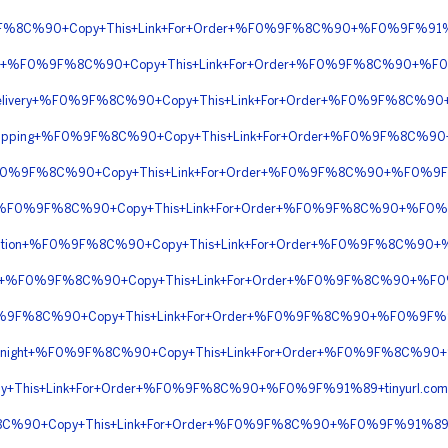
%9F%8C%90+Copy+This+Link+For+Order+%F0%9F%8C%90+%F0%9F%91
iptions+%F0%9F%8C%90+Copy+This+Link+For+Order+%F0%9F%8C%90+%
ht+Delivery+%F0%9F%8C%90+Copy+This+Link+For+Order+%F0%9F%8C%9
t+Shipping+%F0%9F%8C%90+Copy+This+Link+For+Order+%F0%9F%8C
C+%F0%9F%8C%90+Copy+This+Link+For+Order+%F0%9F%8C%90+%F0%9
BTC+%F0%9F%8C%90+Copy+This+Link+For+Order+%F0%9F%8C%90+%F0
rescription+%F0%9F%8C%90+Copy+This+Link+For+Order+%F0%9F%8C%9
ption+%F0%9F%8C%90+Copy+This+Link+For+Order+%F0%9F%8C%90+%
%F0%9F%8C%90+Copy+This+Link+For+Order+%F0%9F%8C%90+%F0%9F%
n+Overnight+%F0%9F%8C%90+Copy+This+Link+For+Order+%F0%9F%8C%
+This+Link+For+Order+%F0%9F%8C%90+%F0%9F%91%89+tinyurl.co
%8C%90+Copy+This+Link+For+Order+%F0%9F%8C%90+%F0%9F%91%89+t