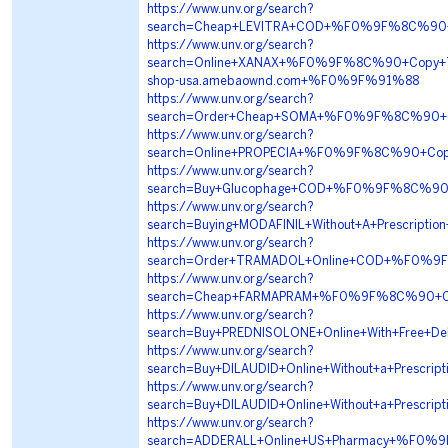
https://www.unv.org/search?
search=Cheap+LEVITRA+COD+%F0%9F%8C%90+
https://www.unv.org/search?
search=Online+XANAX+%F0%9F%8C%90+Copy+
shop-usa.amebaownd.com+%F0%9F%91%88
https://www.unv.org/search?
search=Order+Cheap+SOMA+%F0%9F%8C%90+
https://www.unv.org/search?
search=Online+PROPECIA+%F0%9F%8C%90+Cop
https://www.unv.org/search?
search=Buy+Glucophage+COD+%F0%9F%8C%90
https://www.unv.org/search?
search=Buying+MODAFINIL+Without+A+Presc
https://www.unv.org/search?
search=Order+TRAMADOL+Online+COD+%F0%
https://www.unv.org/search?
search=Cheap+FARMAPRAM+%F0%9F%8C%90+C
https://www.unv.org/search?
search=Buy+PREDNISOLONE+Online+With+Free
https://www.unv.org/search?
search=Buy+DILAUDID+Online+Without+a+Pre
https://www.unv.org/search?
search=Buy+DILAUDID+Online+Without+a+Pre
https://www.unv.org/search?
search=ADDERALL+Online+US+Pharmacy+%F0