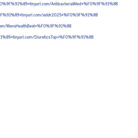
%9F%91%89+tinyurl.com/AntibacterialMed+%F0%9F%91%88
9F%91%89+tinyurl.com/addr2025+%F0%9F%91%88
om/MensHealthBest+%F0%9F%91%88
%89+tinyurl.com/DiureticsTop+%F0%9F%91%88