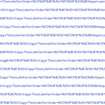
+This+Link+For+Order+%F0%9F%8C%90+%F0%9F%91%89+tinyurl.com
90+Copy+This+Link+For+Order+%F0%9F%8C%90+%F0%9F%91%89+tiny
%9F%8C%90+Copy+This+Link+For+Order+%F0%9F%8C%90+%F0%9F%91%
Copy+This+Link+For+Order+%F0%9F%8C%90+%F0%9F%91%89+tinyurl
y+This+Link+For+Order+%F0%9F%8C%90+%F0%9F%91%89+tinyurl.c
pping+%F0%9F%8C%90+Copy+This+Link+For+Order+%F0%9F%8C%90+%F0
%9F%8C%90+Copy+This+Link+For+Order+%F0%9F%8C%90+%F0%9F%91%
+Overnight+%F0%9F%8C%90+Copy+This+Link+For+Order+%F0%9F%8C%90
yPal+%F0%9F%8C%90+Copy+This+Link+For+Order+%F0%9F%8C%90+%F0
Copy+This+Link+For+Order+%F0%9F%8C%90+%F0%9F%91%89+tinyur
90+Copy+This+Link+For+Order+%F0%9F%8C%90+%F0%9F%91%89+tinyu
g+%F0%9F%8C%90+Copy+This+Link+For+Order+%F0%9F%8C%90+%F0%9F%
%9F%8C%90+Copy+This+Link+For+Order+%F0%9F%8C%90+%F0%9F%91%8