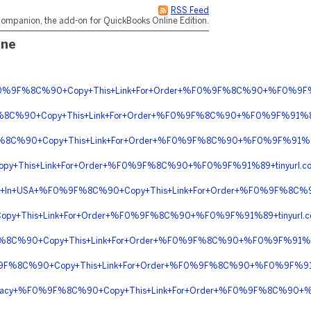
RSS Feed
ompanion, the add-on for QuickBooks Online Edition.
ine
g+%F0%9F%8C%90+Copy+This+Link+For+Order+%F0%9F%8C%90+%F0%9F%
F%8C%90+Copy+This+Link+For+Order+%F0%9F%8C%90+%F0%9F%91%8
9F%8C%90+Copy+This+Link+For+Order+%F0%9F%8C%90+%F0%9F%91%89
py+This+Link+For+Order+%F0%9F%8C%90+%F0%9F%91%89+tinyurl.c
elivery+In+USA+%F0%9F%8C%90+Copy+This+Link+For+Order+%F0%9F%8
opy+This+Link+For+Order+%F0%9F%8C%90+%F0%9F%91%89+tinyurl
%9F%8C%90+Copy+This+Link+For+Order+%F0%9F%8C%90+%F0%9F%91%
%9F%8C%90+Copy+This+Link+For+Order+%F0%9F%8C%90+%F0%9F%91%89
Pharmacy+%F0%9F%8C%90+Copy+This+Link+For+Order+%F0%9F%8C%90