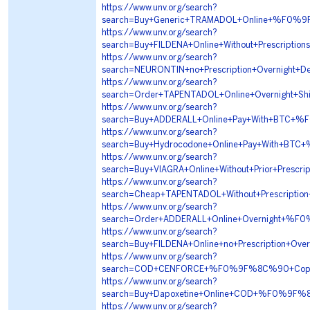
https://www.unv.org/search?
search=Buy+Generic+TRAMADOL+Online+%F0
https://www.unv.org/search?
search=Buy+FILDENA+Online+Without+Prescr
https://www.unv.org/search?
search=NEURONTIN+no+Prescription+Overnig
https://www.unv.org/search?
search=Order+TAPENTADOL+Online+Overnigh
https://www.unv.org/search?
search=Buy+ADDERALL+Online+Pay+With+BT
https://www.unv.org/search?
search=Buy+Hydrocodone+Online+Pay+With+
https://www.unv.org/search?
search=Buy+VIAGRA+Online+Without+Prior+P
https://www.unv.org/search?
search=Cheap+TAPENTADOL+Without+Prescri
https://www.unv.org/search?
search=Order+ADDERALL+Online+Overnight+
https://www.unv.org/search?
search=Buy+FILDENA+Online+no+Prescriptio
https://www.unv.org/search?
search=COD+CENFORCE+%F0%9F%8C%90+Copy
https://www.unv.org/search?
search=Buy+Dapoxetine+Online+COD+%F0%9F
https://www.unv.org/search?