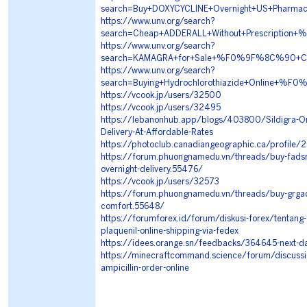
search=Buy+DOXYCYCLINE+Overnight+US+Pha
https://www.unv.org/search?
search=Cheap+ADDERALL+Without+Prescript
https://www.unv.org/search?
search=KAMAGRA+for+Sale+%F0%9F%8C%90+Co
https://www.unv.org/search?
search=Buying+Hydrochlorothiazide+Online
https://vcook.jp/users/32500
https://vcook.jp/users/32495
https://lebanonhub.app/blogs/403800/Sildigra-O
Delivery-At-Affordable-Rates
https://photoclub.canadiangeographic.ca/profile
https://forum.phuongnamedu.vn/threads/buy-fadsrtf
overnight-delivery.55476/
https://vcook.jp/users/32573
https://forum.phuongnamedu.vn/threads/buy-grgad
comfort.55648/
https://forumforex.id/forum/diskusi-forex/tentang
plaquenil-online-shipping-via-fedex
https://idees.orange.sn/feedbacks/364645-next-da
https://minecraftcommand.science/forum/discussi
ampicillin-order-online