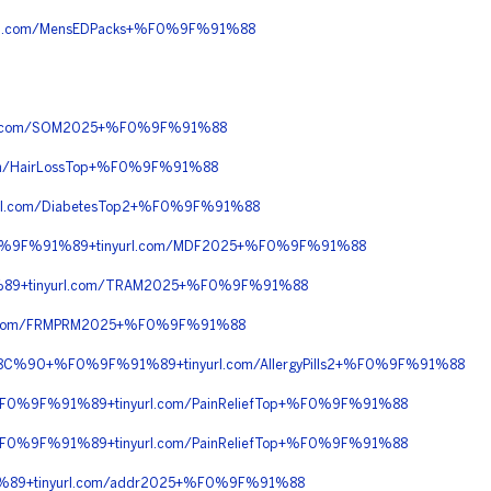
l.com/MensEDPacks+%F0%9F%91%88
l.com/SOM2025+%F0%9F%91%88
m/HairLossTop+%F0%9F%91%88
l.com/DiabetesTop2+%F0%9F%91%88
%F0%9F%91%89+tinyurl.com/MDF2025+%F0%9F%91%88
89+tinyurl.com/TRAM2025+%F0%9F%91%88
l.com/FRMPRM2025+%F0%9F%91%88
%8C%90+%F0%9F%91%89+tinyurl.com/AllergyPills2+%F0%9F%91%88
%F0%9F%91%89+tinyurl.com/PainReliefTop+%F0%9F%91%88
%F0%9F%91%89+tinyurl.com/PainReliefTop+%F0%9F%91%88
89+tinyurl.com/addr2025+%F0%9F%91%88