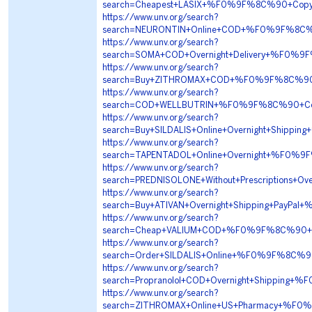
search=Cheapest+LASIX+%F0%9F%8C%90+Copy
https://www.unv.org/search?
search=NEURONTIN+Online+COD+%F0%9F%8C%
https://www.unv.org/search?
search=SOMA+COD+Overnight+Delivery+%F0
https://www.unv.org/search?
search=Buy+ZITHROMAX+COD+%F0%9F%8C%90+
https://www.unv.org/search?
search=COD+WELLBUTRIN+%F0%9F%8C%90+Cop
https://www.unv.org/search?
search=Buy+SILDALIS+Online+Overnight+Shi
https://www.unv.org/search?
search=TAPENTADOL+Online+Overnight+%F0
https://www.unv.org/search?
search=PREDNISOLONE+Without+Prescriptions
https://www.unv.org/search?
search=Buy+ATIVAN+Overnight+Shipping+Pa
https://www.unv.org/search?
search=Cheap+VALIUM+COD+%F0%9F%8C%90+
https://www.unv.org/search?
search=Order+SILDALIS+Online+%F0%9F%8C%
https://www.unv.org/search?
search=Propranolol+COD+Overnight+Shippin
https://www.unv.org/search?
search=ZITHROMAX+Online+US+Pharmacy+%F0