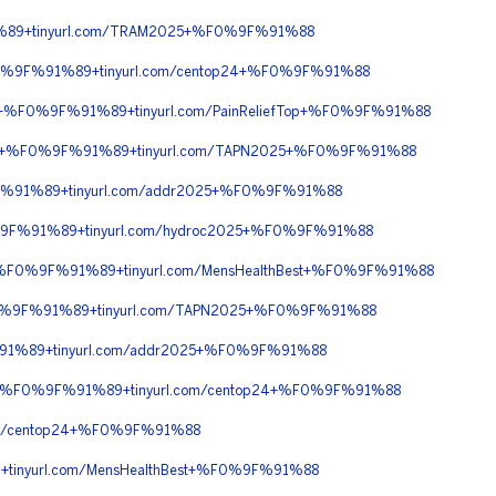
%89+tinyurl.com/TRAM2025+%F0%9F%91%88
F0%9F%91%89+tinyurl.com/centop24+%F0%9F%91%88
0+%F0%9F%91%89+tinyurl.com/PainReliefTop+%F0%9F%91%88
%90+%F0%9F%91%89+tinyurl.com/TAPN2025+%F0%9F%91%88
F%91%89+tinyurl.com/addr2025+%F0%9F%91%88
%9F%91%89+tinyurl.com/hydroc2025+%F0%9F%91%88
0+%F0%9F%91%89+tinyurl.com/MensHealthBest+%F0%9F%91%88
F0%9F%91%89+tinyurl.com/TAPN2025+%F0%9F%91%88
91%89+tinyurl.com/addr2025+%F0%9F%91%88
90+%F0%9F%91%89+tinyurl.com/centop24+%F0%9F%91%88
m/centop24+%F0%9F%91%88
inyurl.com/MensHealthBest+%F0%9F%91%88