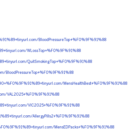
91%89+tinyurl.com/BloodPressureTop+%F0%9F%91%88
9+tinyurl.com/WLossTop+%F0%9F%91%88
+tinyurl.com/QuitSmokingTop+%F0%9F%91%88
om/BloodPressureTop+%F0%9F%91%88
C%90+%F0%9F%91%89+tinyurl.com/MensHealthBest+%F0%9F%91%88
.com/VAL2025+%F0%9F%91%88
89+tinyurl.com/VIC2025+%F0%9F%91%88
+tinyurl.com/AllergyPills2+%F0%9F%91%88
+%F0%9F%91%89+tinyurl.com/MensEDPacks+%F0%9F%91%88