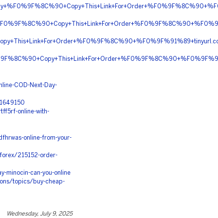
rmacy+%F0%9F%8C%90+Copy+This+Link+For+Order+%F0%9F%8C%90+%F0
ion+%F0%9F%8C%90+Copy+This+Link+For+Order+%F0%9F%8C%90+%F0%
py+This+Link+For+Order+%F0%9F%8C%90+%F0%9F%91%89+tinyurl.c
+%F0%9F%8C%90+Copy+This+Link+For+Order+%F0%9F%8C%90+%F0%9F%91
nline-COD-Next-Day-
/21649150
f5rf-online-with-
fhrwas-online-from-your-
-forex/215152-order-
y-minocin-can-you-online
ons/topics/buy-cheap-
Wednesday, July 9, 2025