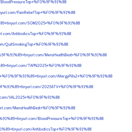
/BloodPressureTop+%F0%9F%91%88
url.com/PainReliefTop+%F0%9F%91%88
89+tinyurl.com/SOM2025+%F0%9F%91%88
.com/AntibioticsTop+%F0%9F%91%88
om/QuitSmokingTop+%F0%9F%91%88
%9F%91%89+tinyurl.com/MensHealthBest+%F0%9F%91%88
89+tinyurl.com/TAPN2025+%F0%9F%91%88
+%F0%9F%91%89+tinyurl.com/AllergyPills2+%F0%9F%91%88
%9F%91%89+tinyurl.com/2025ATV+%F0%9F%91%88
l.com/VAL2025+%F0%9F%91%88
rl.com/MensHealthBest+%F0%9F%91%88
91%89+tinyurl.com/BloodPressureTop+%F0%9F%91%88
9+tinyurl.com/AntibioticsTop+%F0%9F%91%88