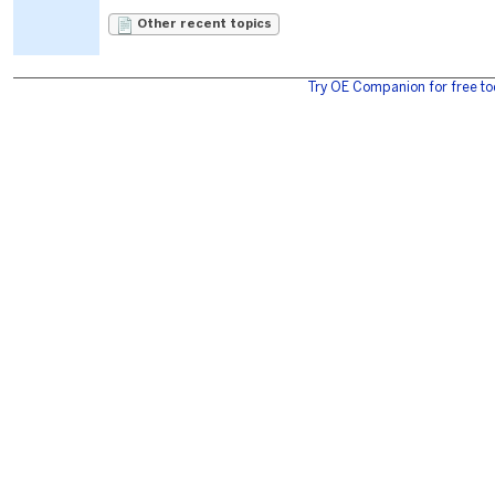
Other recent topics
Try OE Companion for free to