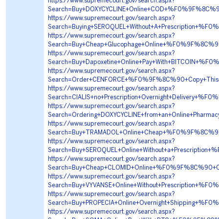
https://www.supremecourt.gov/search.aspx?
Search=Buy+DOXYCYCLINE+Online+COD+%F0%9F%8C%9
https://www.supremecourt.gov/search.aspx?
Search=Buying+SEROQUEL+Without+A+Prescription+%
https://www.supremecourt.gov/search.aspx?
Search=Buy+Cheap+Glucophage+Online+%F0%9F%8C%
https://www.supremecourt.gov/search.aspx?
Search=Buy+Dapoxetine+Online+Pay+With+BITCOIN+
https://www.supremecourt.gov/search.aspx?
Search=Order+CENFORCE+%F0%9F%8C%90+Copy+This
https://www.supremecourt.gov/search.aspx?
Search=CIALIS+no+Prescription+Overnight+Deliver
https://www.supremecourt.gov/search.aspx?
Search=Ordering+DOXYCYCLINE+from+an+Online+Pha
https://www.supremecourt.gov/search.aspx?
Search=Buy+TRAMADOL+Online+Cheap+%F0%9F%8C%9
https://www.supremecourt.gov/search.aspx?
Search=Buy+SEROQUEL+Online+Without+a+Prescripti
https://www.supremecourt.gov/search.aspx?
Search=Buy+Cheap+CLOMID+Online+%F0%9F%8C%90+
https://www.supremecourt.gov/search.aspx?
Search=Buy+VYVANSE+Online+Without+Prescription
https://www.supremecourt.gov/search.aspx?
Search=Buy+PROPECIA+Online+Overnight+Shipping+
https://www.supremecourt.gov/search.aspx?