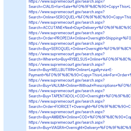
https://www.supremecourt.gov/search.aspx?
Search=CIALIS+for+Sale+%F0%9F%8C%90+Copy+This
https://www.supremecourt.gov/search.aspx?
Search=Online+SEROQUEL+%F0%9F%8C%90+Copy+This
https://www.supremecourt.gov/search.aspx?
Search=ACCUTANE+Next+Day+Delivery+%F0%9F%8C%9
https://www.supremecourt.gov/search.aspx?
Search=Order+PROPECIA+Online+Overnight+Shippin
https://www.supremecourt.gov/search.aspx?
Search=Buy+SEROQUEL+Online+Overnight+%F0%9F%8C
https://www.supremecourt.gov/search.aspx?
Search=Where+to+Buy+RYBELSUS+Online+%F0%9F%8C
https://www.supremecourt.gov/search.aspx?
Search=Buy+WELLBUTRIN+Online+Legally+via+E-
Payment+%F0%9F%8C%90+Copy+This+Link+For+Orde
https://www.supremecourt.gov/search.aspx?
Search=Buy+VALIUM+Online+Without+Prescriptions
https://www.supremecourt.gov/search.aspx?
Search=Buy+TAPENTADOL+COD+Overnight+%F0%9F%8
https://www.supremecourt.gov/search.aspx?
Search=Order+FIORICET+Overnight+%F0%9F%8C%90+
https://www.supremecourt.gov/search.aspx?
Search=Buy+AMBIEN+Online+COD+%F0%9F%8C%90+Co
https://www.supremecourt.gov/search.aspx?
Search=Buy+VIAGRA+Overnight+Delivery+%F0%9F%8C