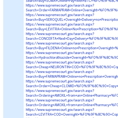
Search=Buy+SOMA+Online+Pay+With+BTC+%F0%9F%8
https://www.supremecourt.gov/search.aspx?
Search=Order+FARMAPRAM+Online+Overnight+%F0%9
https://www.supremecourt.gov/search.aspx?
Search=Buy+SEROQUEL+Overnight+Delivery+no+Presc
https://www.supremecourt.gov/search.aspx?
Search=Buy+LEVITRA+Online+No+Prescription+%F0%
https://www.supremecourt.gov/search.aspx?
Search=CONCERTA+Next+Day+Delivery+%F0%9F%8C%
https://www.supremecourt.gov/search.aspx?
Search=Buy+FILDENA+Online+no+Prescription+Over
https://www.supremecourt.gov/search.aspx?
Search=Hydrochlorothiazide+Overnight+%F0%9F%8C
https://www.supremecourt.gov/search.aspx?
Search=Cheap+NEURONTIN+COD+%F0%9F%8C%90+Copy
https://www.supremecourt.gov/search.aspx?
Search=Buy+FARMAPRAM+Online+no+Prescription+Ov
https://www.supremecourt.gov/search.aspx?
Search=Order+Cheap+CLOMID+%F0%9F%8C%90+Copy+
https://www.supremecourt.gov/search.aspx?
Search=Ordering+AMOXIL+from+an+Online+Pharmacy
https://www.supremecourt.gov/search.aspx?
Search=Ordering+AMOXIL+from+an+Online+Pharmacy
https://www.supremecourt.gov/search.aspx?
Search=LEVITRA+COD+Overnight+%F0%9F%8C%90+Cop