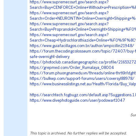
https://www.supremecourt.gov/search.aspx?
Search=Buy+CENFORCE+Online+Without+a+Prescript
https://www.supremecourt.gov/search.aspx?
Search=Order+NEURONTIN+Online+Overnight+Shippi
https://www.supremecourt.gov/search.aspx?
Search=Buy+Propranolol+Online+Overnight+Shippin
https://www.supremecourt.gov/search.aspx?
Search=Cheap+Hydrochlorothiazide+Online+%F0%9F
https://www.guiafacillagos.com.br/author/ampicillin21948/
https://forum.thecodingcolosseum.com/topic/72407/buy-fad
safe-overnight-delivery
https://photoclub.canadiangeographic.ca/profile/2165327
https://grepmed.com/Order_Rumalaya_08004
https://forum.phuongnamedu.vn/threads/online-thrt6hfdgh
https://bulkwp.com/support-forums/users/coversyl88978/
https://www.businesslistings.net.au/Health/Florida/Buy_Va
https://searchtech.fogbugz.com/default.asp?Suggestions.1
https://www.divephotoguide.com/user/podowart1047
Sun
This topic is archived. No further replies will be accepted.