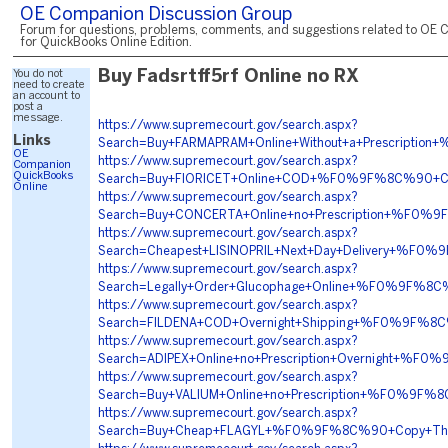
OE Companion Discussion Group
Forum for questions, problems, comments, and suggestions related to OE 
for QuickBooks Online Edition.
You do not
Buy Fadsrtff5rf Online no RX
need to create
an account to
post a
message.
https://www.supremecourt.gov/search.aspx?
Links
Search=Buy+FARMAPRAM+Online+Without+a+Prescri
OE
https://www.supremecourt.gov/search.aspx?
Companion
QuickBooks
Search=Buy+FIORICET+Online+COD+%F0%9F%8C%90+
Online
https://www.supremecourt.gov/search.aspx?
Search=Buy+CONCERTA+Online+no+Prescription+%F
https://www.supremecourt.gov/search.aspx?
Search=Cheapest+LISINOPRIL+Next+Day+Delivery+%
https://www.supremecourt.gov/search.aspx?
Search=Legally+Order+Glucophage+Online+%F0%9F%
https://www.supremecourt.gov/search.aspx?
Search=FILDENA+COD+Overnight+Shipping+%F0%9F%
https://www.supremecourt.gov/search.aspx?
Search=ADIPEX+Online+no+Prescription+Overnight
https://www.supremecourt.gov/search.aspx?
Search=Buy+VALIUM+Online+no+Prescription+%F0%9
https://www.supremecourt.gov/search.aspx?
Search=Buy+Cheap+FLAGYL+%F0%9F%8C%90+Copy+Thi