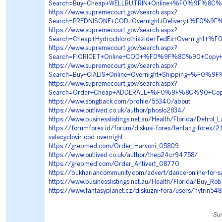
Search=Buy+Cheap+WELLBUTRIN+Online+%F0%9F%8C%
https://www.supremecourt.gov/search.aspx?
Search=PREDNISONE+COD+Overnight+Delivery+%F0%
https://www.supremecourt.gov/search.aspx?
Search=Cheap+Hydrochlorothiazide+FedEx+Overnigh
https://www.supremecourt.gov/search.aspx?
Search=FIORICET+Online+COD+%F0%9F%8C%90+Copy
https://www.supremecourt.gov/search.aspx?
Search=Buy+CIALIS+Online+Overnight+Shipping+%F
https://www.supremecourt.gov/search.aspx?
Search=Order+Cheap+ADDERALL+%F0%9F%8C%90+Cop
https://www.songback.com/profile/55340/about
https://www.outlived.co.uk/author/phoslo2834/
https://www.businesslistings.net.au/Health/Florida/Detrol
https://forumforex.id/forum/diskusi-forex/tentang-forex/
valacyclovir-cod-overnight
https://grepmed.com/Order_Harvoni_05809
https://www.outlived.co.uk/author/theo24cr94758/
https://grepmed.com/Order_Antivert_08770
https://bukhariancommunity.com/advert/dance-online-for-s
https://www.businesslistings.net.au/Health/Florida/Buy_R
https://www.fantasyplanet.cz/diskuzni-fora/users/hytrin54
Sun