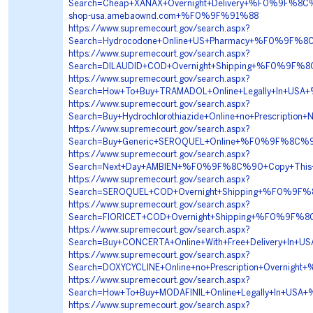
Search=Cheap+XANAX+Overnight+Delivery+%F0%9F%
shop-usa.amebaownd.com+%F0%9F%91%88
https://www.supremecourt.gov/search.aspx?
Search=Hydrocodone+Online+US+Pharmacy+%F0%9F%
https://www.supremecourt.gov/search.aspx?
Search=DILAUDID+COD+Overnight+Shipping+%F0%9F%
https://www.supremecourt.gov/search.aspx?
Search=How+To+Buy+TRAMADOL+Online+Legally+In+
https://www.supremecourt.gov/search.aspx?
Search=Buy+Hydrochlorothiazide+Online+no+Prescri
https://www.supremecourt.gov/search.aspx?
Search=Buy+Generic+SEROQUEL+Online+%F0%9F%8C%9
https://www.supremecourt.gov/search.aspx?
Search=Next+Day+AMBIEN+%F0%9F%8C%90+Copy+Thi
https://www.supremecourt.gov/search.aspx?
Search=SEROQUEL+COD+Overnight+Shipping+%F0%9F%
https://www.supremecourt.gov/search.aspx?
Search=FIORICET+COD+Overnight+Shipping+%F0%9F
https://www.supremecourt.gov/search.aspx?
Search=Buy+CONCERTA+Online+With+Free+Delivery
https://www.supremecourt.gov/search.aspx?
Search=DOXYCYCLINE+Online+no+Prescription+Overn
https://www.supremecourt.gov/search.aspx?
Search=How+To+Buy+MODAFINIL+Online+Legally+In
https://www.supremecourt.gov/search.aspx?