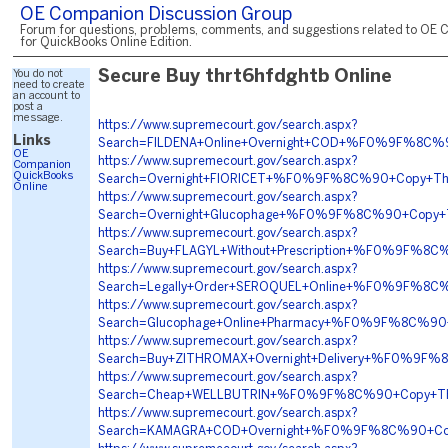
OE Companion Discussion Group
Forum for questions, problems, comments, and suggestions related to OE 
for QuickBooks Online Edition.
You do not
Secure Buy thrt6hfdghtb Online
need to create
an account to
post a
message.
https://www.supremecourt.gov/search.aspx?
Links
Search=FILDENA+Online+Overnight+COD+%F0%9F%8C
OE
https://www.supremecourt.gov/search.aspx?
Companion
QuickBooks
Search=Overnight+FIORICET+%F0%9F%8C%90+Copy+T
Online
https://www.supremecourt.gov/search.aspx?
Search=Overnight+Glucophage+%F0%9F%8C%90+Copy
https://www.supremecourt.gov/search.aspx?
Search=Buy+FLAGYL+Without+Prescription+%F0%9F%8
https://www.supremecourt.gov/search.aspx?
Search=Legally+Order+SEROQUEL+Online+%F0%9F%8C
https://www.supremecourt.gov/search.aspx?
Search=Glucophage+Online+Pharmacy+%F0%9F%8C%9
https://www.supremecourt.gov/search.aspx?
Search=Buy+ZITHROMAX+Overnight+Delivery+%F0%9F
https://www.supremecourt.gov/search.aspx?
Search=Cheap+WELLBUTRIN+%F0%9F%8C%90+Copy+Th
https://www.supremecourt.gov/search.aspx?
Search=KAMAGRA+COD+Overnight+%F0%9F%8C%90+Cop