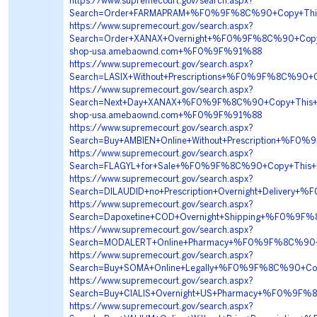
https://www.supremecourt.gov/search.aspx?
Search=Order+FARMAPRAM+%F0%9F%8C%90+Copy+Th
https://www.supremecourt.gov/search.aspx?
Search=Order+XANAX+Overnight+%F0%9F%8C%90+Cop
shop-usa.amebaownd.com+%F0%9F%91%88
https://www.supremecourt.gov/search.aspx?
Search=LASIX+Without+Prescriptions+%F0%9F%8C%9
https://www.supremecourt.gov/search.aspx?
Search=Next+Day+XANAX+%F0%9F%8C%90+Copy+This
shop-usa.amebaownd.com+%F0%9F%91%88
https://www.supremecourt.gov/search.aspx?
Search=Buy+AMBIEN+Online+Without+Prescription+
https://www.supremecourt.gov/search.aspx?
Search=FLAGYL+for+Sale+%F0%9F%8C%90+Copy+This+
https://www.supremecourt.gov/search.aspx?
Search=DILAUDID+no+Prescription+Overnight+Deliv
https://www.supremecourt.gov/search.aspx?
Search=Dapoxetine+COD+Overnight+Shipping+%F0%9
https://www.supremecourt.gov/search.aspx?
Search=MODALERT+Online+Pharmacy+%F0%9F%8C%90
https://www.supremecourt.gov/search.aspx?
Search=Buy+SOMA+Online+Legally+%F0%9F%8C%90+
https://www.supremecourt.gov/search.aspx?
Search=Buy+CIALIS+Overnight+US+Pharmacy+%F0%9F
https://www.supremecourt.gov/search.aspx?