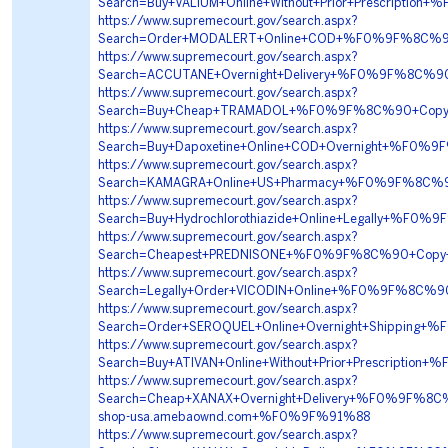
Search=Buy+VALIUM+Online+Without+Prior+Prescri
https://www.supremecourt.gov/search.aspx?
Search=Order+MODALERT+Online+COD+%F0%9F%8C%9
https://www.supremecourt.gov/search.aspx?
Search=ACCUTANE+Overnight+Delivery+%F0%9F%8C%
https://www.supremecourt.gov/search.aspx?
Search=Buy+Cheap+TRAMADOL+%F0%9F%8C%90+Copy
https://www.supremecourt.gov/search.aspx?
Search=Buy+Dapoxetine+Online+COD+Overnight+%F0
https://www.supremecourt.gov/search.aspx?
Search=KAMAGRA+Online+US+Pharmacy+%F0%9F%8C%9
https://www.supremecourt.gov/search.aspx?
Search=Buy+Hydrochlorothiazide+Online+Legally+%
https://www.supremecourt.gov/search.aspx?
Search=Cheapest+PREDNISONE+%F0%9F%8C%90+Copy
https://www.supremecourt.gov/search.aspx?
Search=Legally+Order+VICODIN+Online+%F0%9F%8C
https://www.supremecourt.gov/search.aspx?
Search=Order+SEROQUEL+Online+Overnight+Shippin
https://www.supremecourt.gov/search.aspx?
Search=Buy+ATIVAN+Online+Without+Prior+Prescri
https://www.supremecourt.gov/search.aspx?
Search=Cheap+XANAX+Overnight+Delivery+%F0%9F%
shop-usa.amebaownd.com+%F0%9F%91%88
https://www.supremecourt.gov/search.aspx?