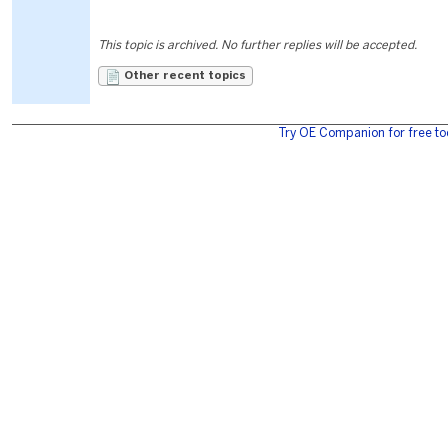
This topic is archived. No further replies will be accepted.
Other recent topics
Try OE Companion for free to