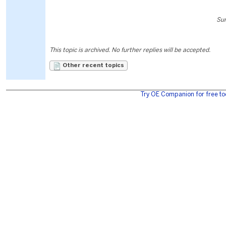
Sun
This topic is archived. No further replies will be accepted.
Other recent topics
Try OE Companion for free to