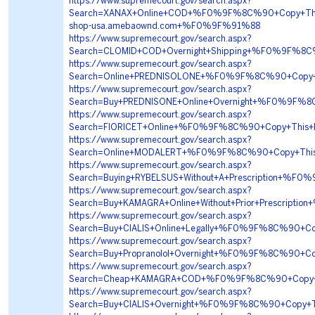
https://www.supremecourt.gov/search.aspx?
Search=XANAX+Online+COD+%F0%9F%8C%90+Copy+Th
shop-usa.amebaownd.com+%F0%9F%91%88
https://www.supremecourt.gov/search.aspx?
Search=CLOMID+COD+Overnight+Shipping+%F0%9F%
https://www.supremecourt.gov/search.aspx?
Search=Online+PREDNISOLONE+%F0%9F%8C%90+Copy+T
https://www.supremecourt.gov/search.aspx?
Search=Buy+PREDNISONE+Online+Overnight+%F0%9F
https://www.supremecourt.gov/search.aspx?
Search=FIORICET+Online+%F0%9F%8C%90+Copy+Thi
https://www.supremecourt.gov/search.aspx?
Search=Online+MODALERT+%F0%9F%8C%90+Copy+Thi
https://www.supremecourt.gov/search.aspx?
Search=Buying+RYBELSUS+Without+A+Prescription+
https://www.supremecourt.gov/search.aspx?
Search=Buy+KAMAGRA+Online+Without+Prior+Prescri
https://www.supremecourt.gov/search.aspx?
Search=Buy+CIALIS+Online+Legally+%F0%9F%8C%90+
https://www.supremecourt.gov/search.aspx?
Search=Buy+Propranolol+Overnight+%F0%9F%8C%90+
https://www.supremecourt.gov/search.aspx?
Search=Cheap+KAMAGRA+COD+%F0%9F%8C%90+Copy+T
https://www.supremecourt.gov/search.aspx?
Search=Buy+CIALIS+Overnight+%F0%9F%8C%90+Copy+