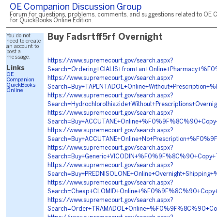
OE Companion Discussion Group
Forum for questions, problems, comments, and suggestions related to OE 
for QuickBooks Online Edition.
You do not
Buy Fadsrtff5rf Overnight
need to create
an account to
post a
message.
https://www.supremecourt.gov/search.aspx?
Links
Search=Ordering+CIALIS+from+an+Online+Pharmacy
OE
https://www.supremecourt.gov/search.aspx?
Companion
QuickBooks
Search=Buy+TAPENTADOL+Online+Without+Prescript
Online
https://www.supremecourt.gov/search.aspx?
Search=Hydrochlorothiazide+Without+Prescriptions
https://www.supremecourt.gov/search.aspx?
Search=Buy+ACCUTANE+Online+%F0%9F%8C%90+Copy
https://www.supremecourt.gov/search.aspx?
Search=Buy+ACCUTANE+Online+No+Prescription+%F
https://www.supremecourt.gov/search.aspx?
Search=Buy+Generic+VICODIN+%F0%9F%8C%90+Copy
https://www.supremecourt.gov/search.aspx?
Search=Buy+PREDNISOLONE+Online+Overnight+Shippi
https://www.supremecourt.gov/search.aspx?
Search=Cheap+CLOMID+Online+%F0%9F%8C%90+Copy
https://www.supremecourt.gov/search.aspx?
Search=Order+TRAMADOL+Online+%F0%9F%8C%90+Co