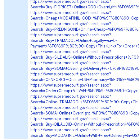
https://www.supremecourt.gov/search.aspx?
Search=Buy+FIORICET+Online+COD+Overnight+%F0%
https://www.supremecourt.gov/search.aspx?
Search=Cheap+MODAFINIL+COD+%F0%9F%8C%90+Cop
https://www.supremecourt.gov/search.aspx?
Search=Buy+PREDNISONE+Online+Cheap+%F0%9F%8C%
https://www.supremecourt.gov/search.aspx?
Search=Buy+TRAMADOL+Online+Legally+via+E-
Payment+%F0%9F%8C%90+Copy+This+Link+For+Ord
https://www.supremecourt.gov/search.aspx?
Search=Buy+SILDALIS+Online+Without+Prescription
https://www.supremecourt.gov/search.aspx?
Search=Buy+SOMA+Overnight+Delivery+%F0%9F%8C%
https://www.supremecourt.gov/search.aspx?
Search=CENFORCE+Online+US+Pharmacy+%F0%9F%8C
https://www.supremecourt.gov/search.aspx?
Search=Order+Cheap+ATIVAN+%F0%9F%8C%90+Copy+
https://www.supremecourt.gov/search.aspx?
Search=Online+TRAMADOL+%F0%9F%8C%90+Copy+Th
https://www.supremecourt.gov/search.aspx?
Search=SOMA+Online+Overnight+%F0%9F%8C%90+Co
https://www.supremecourt.gov/search.aspx?
Search=Buy+DILAUDID+Online+Without+Prescription
https://www.supremecourt.gov/search.aspx?
Search=Buy+MODAFINIL+Online+With+Free+Delivery