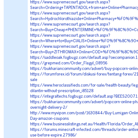
https://www.supremecourt.gov/search.aspx?
Search=Ordering+TAPENTADOL+from+an+Online+Pha
https://www.supremecourt.gov/search.aspx?
Search=Hydrochlorothiazide+Online+Pharmacy+%F0
https://www.supremecourt.gov/search.aspx?
Search=Buy+Cheap+PHENTERMINE+%F0%9F%8C%90+Co
https://www.supremecourt.gov/search.aspx?
Search=Where+to+Buy+CIALIS+Online+%F0%9F%8C%90
https://www.supremecourt.gov/search.aspx?
Search=Buy+ZITHROMAX+Online+COD+%F0%9F%8C%90+
https://saddleoak.fogbugz.com/default.asp?oecompanion.
https://grepmed.com/Order_Flagyl_08956
https://bukhariancommunity.com/advert/buy-popcorn-onlin
https://forumforex.id/forum/diskusi-forex/tentang-forex/218
sale
https://www.heroclassifieds.com/for-sale/health-beauty/lega
dilantin-without-prescription_i85128
https://integraltechs.fogbugz.com/default.asp?BEES2007.
https://bukhariancommunity.com/advert/popcorn-online-p
overnight-delivery-2/
http://www.myvipon.com/post/1630844/Buy-Lumigan-Onlin
Day-amazon-coupons
https://www.businesslistings.net.au/Health/Florida/Order_
https://forums.minecraft-infected.com/threads/order-antive
use-before-expire.27986/