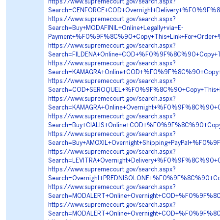
https://www.supremecourt.gov/search.aspx?
Search=CENFORCE+COD+Overnight+Delivery+%F0%9F
https://www.supremecourt.gov/search.aspx?
Search=Buy+MODAFINIL+Online+Legally+via+E-
Payment+%F0%9F%8C%90+Copy+This+Link+For+Ord
https://www.supremecourt.gov/search.aspx?
Search=FILDENA+Online+COD+%F0%9F%8C%90+Copy+
https://www.supremecourt.gov/search.aspx?
Search=KAMAGRA+Online+COD+%F0%9F%8C%90+Copy+
https://www.supremecourt.gov/search.aspx?
Search=COD+SEROQUEL+%F0%9F%8C%90+Copy+This+L
https://www.supremecourt.gov/search.aspx?
Search=KAMAGRA+Online+Overnight+%F0%9F%8C%90+
https://www.supremecourt.gov/search.aspx?
Search=Buy+CIALIS+Online+COD+%F0%9F%8C%90+Cop
https://www.supremecourt.gov/search.aspx?
Search=Buy+AMOXIL+Overnight+Shipping+PayPal+%F0
https://www.supremecourt.gov/search.aspx?
Search=LEVITRA+Overnight+Delivery+%F0%9F%8C%9
https://www.supremecourt.gov/search.aspx?
Search=Overnight+PREDNISOLONE+%F0%9F%8C%90+Cop
https://www.supremecourt.gov/search.aspx?
Search=MODALERT+Online+Overnight+COD+%F0%9F%8
https://www.supremecourt.gov/search.aspx?
Search=MODALERT+Online+Overnight+COD+%F0%9F%8