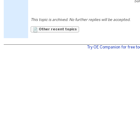
Sun
This topic is archived. No further replies will be accepted.
Other recent topics
Try OE Companion for free to