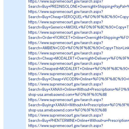
https://www.supremecourt.gov/search.aspx?
Search=Buy+PREDNISOLONE+Overnight+Shipping+PayP
https://www.supremecourt.gov/search.aspx?
Search=Buy+Cheap+SEROQUEL+%F0%9F%8C%90+Copy+T
https://www.supremecourt.gov/search.aspx?
Search=Buy+Generic+AMOXIL+%F0%9F%8C%90+Copy+Th
https://www.supremecourt.gov/search.aspx?
Search=Order+FIORICET+Online+Overnight+Shippin
https://www.supremecourt.gov/search.aspx?
Search=AMBIEN+COD+%F0%9F%8C%90+Copy+This+Li
https://www.supremecourt.gov/search.aspx?
Search=Cheap+MODALERT+Overnight+Delivery+%F0%
https://www.supremecourt.gov/search.aspx?
Search=Cheapest+MODALERT+Online+%F0%9F%8C%90+
https://www.supremecourt.gov/search.aspx?
Search=Buy+Cheap+VICODIN+Online+%F0%9F%8C%90+
https://www.supremecourt.gov/search.aspx?
Search=Buy+XANAX+Online+Without+Prescriptions+
shop-usa.amebaownd.com+%F0%9F%91%88
https://www.supremecourt.gov/search.aspx?
Search=Buying+XANAX+Without+A+Prescription+%F0
shop-usa.amebaownd.com+%F0%9F%91%88
https://www.supremecourt.gov/search.aspx?
Search=Buy+PHENTERMINE+Online+Without+a+Prescr
https://www.supremecourt.gov/search.aspx?