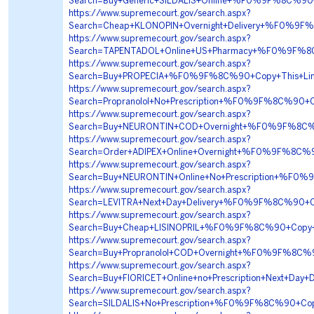
Search=Buy+Generic+SILDALIS+Online+%F0%9F%8C%9
https://www.supremecourt.gov/search.aspx?
Search=Cheap+KLONOPIN+Overnight+Delivery+%F0%
https://www.supremecourt.gov/search.aspx?
Search=TAPENTADOL+Online+US+Pharmacy+%F0%9F%
https://www.supremecourt.gov/search.aspx?
Search=Buy+PROPECIA+%F0%9F%8C%90+Copy+This+L
https://www.supremecourt.gov/search.aspx?
Search=Propranolol+No+Prescription+%F0%9F%8C%9
https://www.supremecourt.gov/search.aspx?
Search=Buy+NEURONTIN+COD+Overnight+%F0%9F%8C%
https://www.supremecourt.gov/search.aspx?
Search=Order+ADIPEX+Online+Overnight+%F0%9F%8
https://www.supremecourt.gov/search.aspx?
Search=Buy+NEURONTIN+Online+No+Prescription+%F
https://www.supremecourt.gov/search.aspx?
Search=LEVITRA+Next+Day+Delivery+%F0%9F%8C%90
https://www.supremecourt.gov/search.aspx?
Search=Buy+Cheap+LISINOPRIL+%F0%9F%8C%90+Copy
https://www.supremecourt.gov/search.aspx?
Search=Buy+Propranolol+COD+Overnight+%F0%9F%8C
https://www.supremecourt.gov/search.aspx?
Search=Buy+FIORICET+Online+no+Prescription+Next
https://www.supremecourt.gov/search.aspx?
Search=SILDALIS+No+Prescription+%F0%9F%8C%90+C