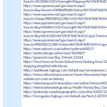
Search=VICODIN+COD+Overnight+Shipping+%F0%9F%
https://www.supremecourt.gov/search.aspx?
Search=Buy+Generic+FARMAPRAM+Online+%F0%9F%8
https://www.supremecourt.gov/search.aspx?
Search=Cheap+PREDNISOLONE+COD+%F0%9F%8C%90+Co
https://www.supremecourt.gov/search.aspx?
Search=Buy+VIAGRA+COD+Overnight+%F0%9F%8C%90+
https://www.supremecourt.gov/search.aspx?
Search=Buy+DILAUDID+%F0%9F%8C%90+Copy+This+Li
https://www.supremecourt.gov/search.aspx?
Search=PREDNISOLONE+Online+%F0%9F%8C%90+Copy+T
https://www.outlived.co.uk/author/synthroid48217/
https://paste.intergen.online/view/3b53667f
https://grepmed.com/Buy_Tofranil_01244
https://forumforex.id/forum/diskusi-forex/tentang-forex/2
shopping-simplified-with-bitcoin
https://saddleoak.fogbugz.com/default.asp?oecompanion.
https://minecraftcommand.science/forum/discussions/topi
vidalista-pro-cash-on-delivery
https://veterinarypracticetransition.com/author/rhinocort6
https://www.businesslistings.net.au/Health/Florida/Buy_C
https://photoclub.canadiangeographic.ca/profile/2165272
https://mcmguides.fogbugz.com/default.asp?tech.2.28730