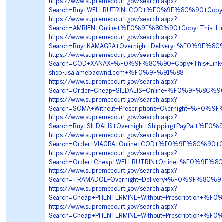
https://www.supremecourt.gov/search.aspx?
Search=Buy+WELLBUTRIN+COD+%F0%9F%8C%90+Copy+
https://www.supremecourt.gov/search.aspx?
Search=AMBIEN+Online+%F0%9F%8C%90+Copy+This+
https://www.supremecourt.gov/search.aspx?
Search=Buy+KAMAGRA+Overnight+Delivery+%F0%9F%8
https://www.supremecourt.gov/search.aspx?
Search=COD+XANAX+%F0%9F%8C%90+Copy+This+Lin
shop-usa.amebaownd.com+%F0%9F%91%88
https://www.supremecourt.gov/search.aspx?
Search=Order+Cheap+SILDALIS+Online+%F0%9F%8C%
https://www.supremecourt.gov/search.aspx?
Search=SOMA+Without+Prescriptions+Overnight+%
https://www.supremecourt.gov/search.aspx?
Search=Buy+SILDALIS+Overnight+Shipping+PayPal+
https://www.supremecourt.gov/search.aspx?
Search=Order+VIAGRA+Online+COD+%F0%9F%8C%90+C
https://www.supremecourt.gov/search.aspx?
Search=Order+Cheap+WELLBUTRIN+Online+%F0%9F%8
https://www.supremecourt.gov/search.aspx?
Search=TRAMADOL+Overnight+Delivery+%F0%9F%8C
https://www.supremecourt.gov/search.aspx?
Search=Cheap+PHENTERMINE+Without+Prescription
https://www.supremecourt.gov/search.aspx?
Search=Cheap+PHENTERMINE+Without+Prescription