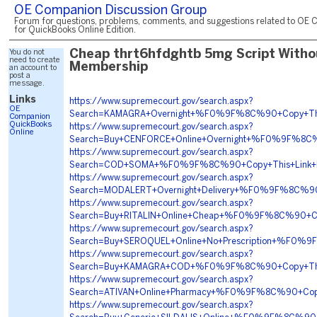
OE Companion Discussion Group
Forum for questions, problems, comments, and suggestions related to OE 
for QuickBooks Online Edition.
You do not
Cheap thrt6hfdghtb 5mg Script Witho
need to create
Membership
an account to
post a
message.
Links
https://www.supremecourt.gov/search.aspx?
OE
Search=KAMAGRA+Overnight+%F0%9F%8C%90+Copy+Th
Companion
QuickBooks
https://www.supremecourt.gov/search.aspx?
Online
Search=Buy+CENFORCE+Online+Overnight+%F0%9F%8
https://www.supremecourt.gov/search.aspx?
Search=COD+SOMA+%F0%9F%8C%90+Copy+This+Link
https://www.supremecourt.gov/search.aspx?
Search=MODALERT+Overnight+Delivery+%F0%9F%8C%
https://www.supremecourt.gov/search.aspx?
Search=Buy+RITALIN+Online+Cheap+%F0%9F%8C%90+
https://www.supremecourt.gov/search.aspx?
Search=Buy+SEROQUEL+Online+No+Prescription+%F0
https://www.supremecourt.gov/search.aspx?
Search=Buy+KAMAGRA+COD+%F0%9F%8C%90+Copy+Thi
https://www.supremecourt.gov/search.aspx?
Search=ATIVAN+Online+Pharmacy+%F0%9F%8C%90+C
https://www.supremecourt.gov/search.aspx?