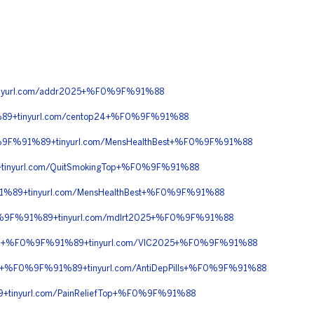
yurl.com/addr2025+%F0%9F%91%88
9+tinyurl.com/centop24+%F0%9F%91%88
%9F%91%89+tinyurl.com/MensHealthBest+%F0%9F%91%88
nyurl.com/QuitSmokingTop+%F0%9F%91%88
%89+tinyurl.com/MensHealthBest+%F0%9F%91%88
%9F%91%89+tinyurl.com/mdlrt2025+%F0%9F%91%88
%90+%F0%9F%91%89+tinyurl.com/VIC2025+%F0%9F%91%88
+%F0%9F%91%89+tinyurl.com/AntiDepPills+%F0%9F%91%88
inyurl.com/PainReliefTop+%F0%9F%91%88