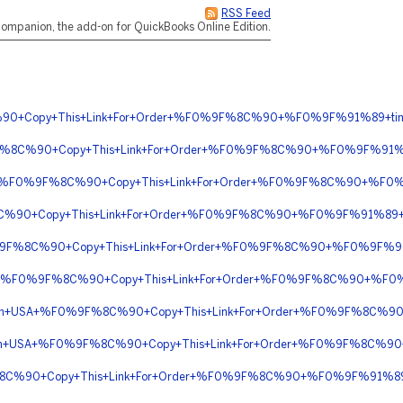
RSS Feed
ompanion, the add-on for QuickBooks Online Edition.
%90+Copy+This+Link+For+Order+%F0%9F%8C%90+%F0%9F%91%89+tin
F%8C%90+Copy+This+Link+For+Order+%F0%9F%8C%90+%F0%9F%91%8
rnight+%F0%9F%8C%90+Copy+This+Link+For+Order+%F0%9F%8C%90+%F0
C%90+Copy+This+Link+For+Order+%F0%9F%8C%90+%F0%9F%91%89+ti
F0%9F%8C%90+Copy+This+Link+For+Order+%F0%9F%8C%90+%F0%9F%91
ery+%F0%9F%8C%90+Copy+This+Link+For+Order+%F0%9F%8C%90+%F0
ivery+In+USA+%F0%9F%8C%90+Copy+This+Link+For+Order+%F0%9F%8C
ly+In+USA+%F0%9F%8C%90+Copy+This+Link+For+Order+%F0%9F%8C%90
%8C%90+Copy+This+Link+For+Order+%F0%9F%8C%90+%F0%9F%91%89+t