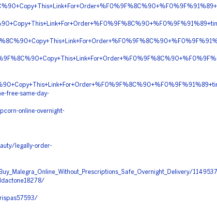
C%90+Copy+This+Link+For+Order+%F0%9F%8C%90+%F0%9F%91%89+
0+Copy+This+Link+For+Order+%F0%9F%8C%90+%F0%9F%91%89+ti
9F%8C%90+Copy+This+Link+For+Order+%F0%9F%8C%90+%F0%9F%91%
+%F0%9F%8C%90+Copy+This+Link+For+Order+%F0%9F%8C%90+%F0%9F%
8C%90+Copy+This+Link+For+Order+%F0%9F%8C%90+%F0%9F%91%89+tin
ne-free-same-day-
corn-online-overnight-
auty/legally-order-
a/Buy_Malegra_Online_Without_Prescriptions_Safe_Overnight_Delivery/1149537
aldactone18278/
urispas57593/