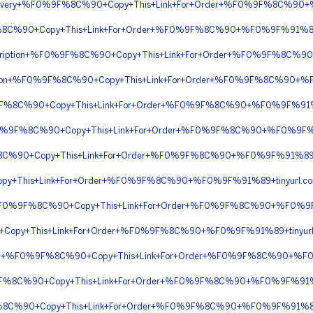
t+Delivery+%F0%9F%8C%90+Copy+This+Link+For+Order+%F0%9F%8C%
9F%8C%90+Copy+This+Link+For+Order+%F0%9F%8C%90+%F0%9F%91%8
Prescription+%F0%9F%8C%90+Copy+This+Link+For+Order+%F0%9F%8C%
scription+%F0%9F%8C%90+Copy+This+Link+For+Order+%F0%9F%8C%90+
%9F%8C%90+Copy+This+Link+For+Order+%F0%9F%8C%90+%F0%9F%91
n+%F0%9F%8C%90+Copy+This+Link+For+Order+%F0%9F%8C%90+%F0%9F
F%8C%90+Copy+This+Link+For+Order+%F0%9F%8C%90+%F0%9F%91%89
py+This+Link+For+Order+%F0%9F%8C%90+%F0%9F%91%89+tinyurl.
tion+%F0%9F%8C%90+Copy+This+Link+For+Order+%F0%9F%8C%90+%F0%
0+Copy+This+Link+For+Order+%F0%9F%8C%90+%F0%9F%91%89+tinyur
iption+%F0%9F%8C%90+Copy+This+Link+For+Order+%F0%9F%8C%90+%
%9F%8C%90+Copy+This+Link+For+Order+%F0%9F%8C%90+%F0%9F%91%8
F%8C%90+Copy+This+Link+For+Order+%F0%9F%8C%90+%F0%9F%91%89