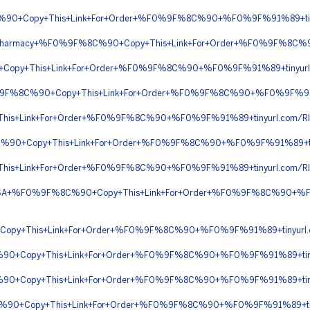
C%90+Copy+This+Link+For+Order+%F0%9F%8C%90+%F0%9F%91%89+ti
ine+Pharmacy+%F0%9F%8C%90+Copy+This+Link+For+Order+%F0%9F%8
+Copy+This+Link+For+Order+%F0%9F%8C%90+%F0%9F%91%89+tinyur
0%9F%8C%90+Copy+This+Link+For+Order+%F0%9F%8C%90+%F0%9F%91
his+Link+For+Order+%F0%9F%8C%90+%F0%9F%91%89+tinyurl.com/
C%90+Copy+This+Link+For+Order+%F0%9F%8C%90+%F0%9F%91%89+
his+Link+For+Order+%F0%9F%8C%90+%F0%9F%91%89+tinyurl.com/
In+USA+%F0%9F%8C%90+Copy+This+Link+For+Order+%F0%9F%8C%90+%
+Copy+This+Link+For+Order+%F0%9F%8C%90+%F0%9F%91%89+tinyur
90+Copy+This+Link+For+Order+%F0%9F%8C%90+%F0%9F%91%89+tiny
90+Copy+This+Link+For+Order+%F0%9F%8C%90+%F0%9F%91%89+tiny
%90+Copy+This+Link+For+Order+%F0%9F%8C%90+%F0%9F%91%89+tiny