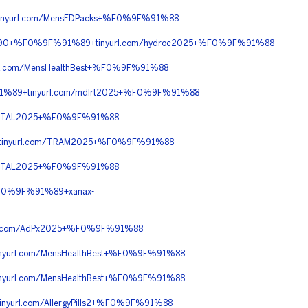
nyurl.com/MensEDPacks+%F0%9F%91%88
C%90+%F0%9F%91%89+tinyurl.com/hydroc2025+%F0%9F%91%88
l.com/MensHealthBest+%F0%9F%91%88
%89+tinyurl.com/mdlrt2025+%F0%9F%91%88
RITAL2025+%F0%9F%91%88
tinyurl.com/TRAM2025+%F0%9F%91%88
RITAL2025+%F0%9F%91%88
F0%9F%91%89+xanax-
l.com/AdPx2025+%F0%9F%91%88
url.com/MensHealthBest+%F0%9F%91%88
url.com/MensHealthBest+%F0%9F%91%88
url.com/AllergyPills2+%F0%9F%91%88