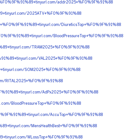
90+%F0%9F%91%89+tinyurl.com/addr2025+%F0%9F%91%88
9+tinyurl.com/2025ATV+%F0%9F%91%88
90+%F0%9F%91%89+tinyurl.com/DiureticsTop+%F0%9F%91%88
%F0%9F%91%89+tinyurl.com/BloodPressureTop+%F0%9F%91%88
%89+tinyurl.com/TRAM2025+%F0%9F%91%88
%91%89+tinyurl.com/VAL2025+%F0%9F%91%88
+tinyurl.com/SOM2025+%F0%9F%91%88
com/RITAL2025+%F0%9F%91%88
9F%91%89+tinyurl.com/AdPx2025+%F0%9F%91%88
l.com/BloodPressureTop+%F0%9F%91%88
F0%9F%91%89+tinyurl.com/AccuTop+%F0%9F%91%88
9+tinyurl.com/MensHealthBest+%F0%9F%91%88
+tinyurl.com/WLossTop+%F0%9F%91%88