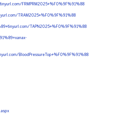
tinyurl.com/FRMPRM2025+%F0%9F%91%88
nyurl.com/TRAM2025+%F0%9F%91%88
89+tinyurl.com/TAPN2025+%F0%9F%91%88
91%89+xanax-
yurl.com/BloodPressureTop+%F0%9F%91%88
.aspx