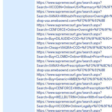
https://www.supremecourt.gov/search.aspx?
Search=VICODIN+Online+US+Pharmacy+%F0%
https://www.supremecourt.gov/search.aspx?
Search=XANAX+Without+Prescriptions+Overn
shop-usa.amebaownd.com+%F0%9F%91%88
https://www.supremecourt.gov/search.aspx?
Search=CENFORCE+Online+Overnight+%F0%9
https://www.supremecourt.gov/search.aspx?
Search=Buy+DILAUDID+COD+%F0%9F%8C%90+C
https://www.supremecourt.gov/search.aspx?
Search=Cheap+VIAGRA+COD+%F0%9F%8C%90+C
https://www.supremecourt.gov/search.aspx?
Search=Buy+CLOMID+Online+Without+Prior+P
https://www.supremecourt.gov/search.aspx?
Search=XANAX+No+Prescription+%F0%9F%8C%
shop-usa.amebaownd.com+%F0%9F%91%88
https://www.supremecourt.gov/search.aspx?
Search=Buy+Generic+AMBIEN+%F0%9F%8C%90
https://www.supremecourt.gov/search.aspx?
Search=Buy+CENFORCE+Without+Prescriptio
https://www.supremecourt.gov/search.aspx?
Search=Buy+WELLBUTRIN+Online+With+Free+D
https://www.supremecourt.gov/search.aspx?
Search=Buy+VICODIN+Online+Legally+%F0%9
https://www.supremecourt.gov/search.aspx?