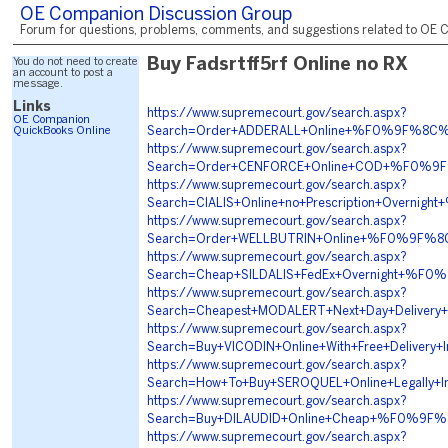
OE Companion Discussion Group
Forum for questions, problems, comments, and suggestions related to OE C
You do not need to create
Buy Fadsrtff5rf Online no RX
an account to post a
message.
Links
https://www.supremecourt.gov/search.aspx?
OE Companion
QuickBooks Online
Search=Order+ADDERALL+Online+%F0%9F%8C
https://www.supremecourt.gov/search.aspx?
Search=Order+CENFORCE+Online+COD+%F0%9
https://www.supremecourt.gov/search.aspx?
Search=CIALIS+Online+no+Prescription+Ove
https://www.supremecourt.gov/search.aspx?
Search=Order+WELLBUTRIN+Online+%F0%9F%8
https://www.supremecourt.gov/search.aspx?
Search=Cheap+SILDALIS+FedEx+Overnight+%
https://www.supremecourt.gov/search.aspx?
Search=Cheapest+MODALERT+Next+Day+Deliv
https://www.supremecourt.gov/search.aspx?
Search=Buy+VICODIN+Online+With+Free+Del
https://www.supremecourt.gov/search.aspx?
Search=How+To+Buy+SEROQUEL+Online+Legal
https://www.supremecourt.gov/search.aspx?
Search=Buy+DILAUDID+Online+Cheap+%F0%9F
https://www.supremecourt.gov/search.aspx?