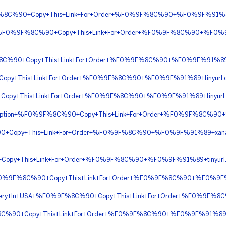
9F%8C%90+Copy+This+Link+For+Order+%F0%9F%8C%90+%F0%9F%91%8
ight+%F0%9F%8C%90+Copy+This+Link+For+Order+%F0%9F%8C%90+%F0%
F%8C%90+Copy+This+Link+For+Order+%F0%9F%8C%90+%F0%9F%91%89
opy+This+Link+For+Order+%F0%9F%8C%90+%F0%9F%91%89+tinyurl.
opy+This+Link+For+Order+%F0%9F%8C%90+%F0%9F%91%89+tinyurl
rescription+%F0%9F%8C%90+Copy+This+Link+For+Order+%F0%9F%8C
90+Copy+This+Link+For+Order+%F0%9F%8C%90+%F0%9F%91%89+xana
+Copy+This+Link+For+Order+%F0%9F%8C%90+%F0%9F%91%89+tinyu
n+%F0%9F%8C%90+Copy+This+Link+For+Order+%F0%9F%8C%90+%F0%9F
elivery+In+USA+%F0%9F%8C%90+Copy+This+Link+For+Order+%F0%9F
F%8C%90+Copy+This+Link+For+Order+%F0%9F%8C%90+%F0%9F%91%89