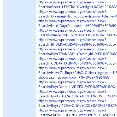
https://www.supremecourt.gov/search.aspx?
Search=Order+LEVITRA+Overnight+%F0%9F%8
https://www.supremecourt.gov/search.aspx?
Search=Ordering+Hydrocodone+from+an+Onl
https://www.supremecourt.gov/search.aspx?
Search=Next+Day+Dapoxetine+%F0%9F%8C%90
https://www.supremecourt.gov/search.aspx?
Search=Where+to+Buy+MODALERT+Online+%F
https://www.supremecourt.gov/search.aspx?
Search=RITALIN+COD+%F0%9F%8C%90+Copy+T
https://www.supremecourt.gov/search.aspx?
Search=Buy+TRAMADOL+Overnight+%F0%9F%8
https://www.supremecourt.gov/search.aspx?
Search=COD+RITALIN+%F0%9F%8C%90+Copy+T
https://www.supremecourt.gov/search.aspx?
Search=How+To+Buy+XANAX+Online+Legally+
shop-usa.amebaownd.com+%F0%9F%91%88
https://www.supremecourt.gov/search.aspx?
Search=Buy+Generic+ADIPEX+%F0%9F%8C%90
https://www.supremecourt.gov/search.aspx?
Search=Buy+VIAGRA+Online+COD+%F0%9F%8C%
https://www.supremecourt.gov/search.aspx?
Search=Buy+VIAGRA+Online+COD+%F0%9F%8C%
https://www.supremecourt.gov/search.aspx?
Search=PREDNISOLONE+Overnight+%F0%9F%8C