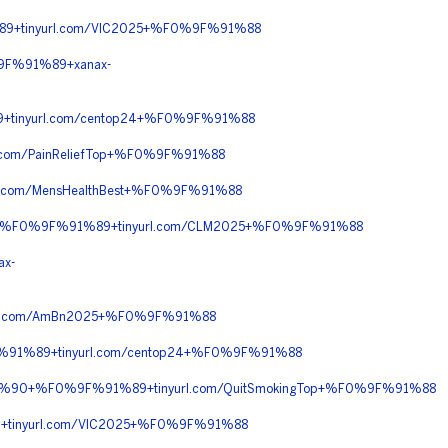
9+tinyurl.com/VIC2025+%F0%9F%91%88
9F%91%89+xanax-
+tinyurl.com/centop24+%F0%9F%91%88
com/PainReliefTop+%F0%9F%91%88
.com/MensHealthBest+%F0%9F%91%88
%90+%F0%9F%91%89+tinyurl.com/CLM2025+%F0%9F%91%88
x-
rl.com/AmBn2025+%F0%9F%91%88
%91%89+tinyurl.com/centop24+%F0%9F%91%88
%8C%90+%F0%9F%91%89+tinyurl.com/QuitSmokingTop+%F0%9F%91%88
+tinyurl.com/VIC2025+%F0%9F%91%88