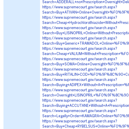
Search=ADDERALL+no+Prescription+Overnigh
https://www.supremecourt.gov/search.aspx?
Search=Buy+ATIVAN+Online+Overnight+%F0%
https://www.supremecourt.gov/search.aspx?
Search=Cheap+Hydrochlorothiazide+Without+
https://www.supremecourt.gov/search.aspx?
Search=Buy+LISINOPRIL+Online+Without+Pre
https://www.supremecourt.gov/search.aspx?
Search=Buy+Generic+TRAMADOL+Online+%F0
https://www.supremecourt.gov/search.aspx?
Search=Cheap+VALIUM+Without+Prescriptio
https://www.supremecourt.gov/search.aspx?
Search=Buy+SOMA+Online+Overnight+%F0%9
https://www.supremecourt.gov/search.aspx?
Search=Buy+RITALIN+COD+%F0%9F%8C%90+Co
https://www.supremecourt.gov/search.aspx?
Search=Buying+ADIPEX+Without+A+Prescrip
https://www.supremecourt.gov/search.aspx?
Search=Overnight+LISINOPRIL+%F0%9F%8C%9
https://www.supremecourt.gov/search.aspx?
Search=Buying+ACCUTANE+Without+A+Prescr
https://www.supremecourt.gov/search.aspx?
Search=Legally+Order+KAMAGRA+Online+%F0
https://www.supremecourt.gov/search.aspx?
Search=Buy+Cheap+RYBELSUS+Online+%F0%9