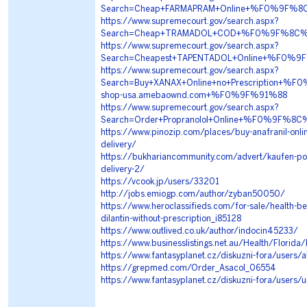
Search=Cheap+FARMAPRAM+Online+%F0%9F%8
https://www.supremecourt.gov/search.aspx?
Search=Cheap+TRAMADOL+COD+%F0%9F%8C%9
https://www.supremecourt.gov/search.aspx?
Search=Cheapest+TAPENTADOL+Online+%F0%
https://www.supremecourt.gov/search.aspx?
Search=Buy+XANAX+Online+no+Prescription
shop-usa.amebaownd.com+%F0%9F%91%88
https://www.supremecourt.gov/search.aspx?
Search=Order+Propranolol+Online+%F0%9F%
https://www.pinozip.com/places/buy-anafranil-onli
delivery/
https://bukhariancommunity.com/advert/kaufen-pop
delivery-2/
https://vcook.jp/users/33201
http://jobs.emiogp.com/author/zyban50050/
https://www.heroclassifieds.com/for-sale/health-be
dilantin-without-prescription_i85128
https://www.outlived.co.uk/author/indocin45233/
https://www.businesslistings.net.au/Health/Florid
https://www.fantasyplanet.cz/diskuzni-fora/users/
https://grepmed.com/Order_Asacol_06554
https://www.fantasyplanet.cz/diskuzni-fora/users/