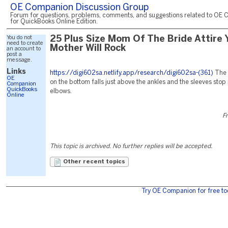
OE Companion Discussion Group
Forum for questions, problems, comments, and suggestions related to OE 
for QuickBooks Online Edition.
You do not
25 Plus Size Mom Of The Bride Attire 
need to create
Mother Will Rock
an account to
post a
message.
Links
https://digi602sa.netlify.app/research/digi602sa-(361)
The 
OE
on the bottom falls just above the ankles and the sleeves stop 
Companion
QuickBooks
elbows.
Online
Fr
This topic is archived. No further replies will be accepted.
Other recent topics
Try OE Companion for free to