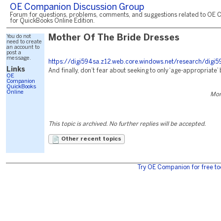
OE Companion Discussion Group
Forum for questions, problems, comments, and suggestions related to OE 
for QuickBooks Online Edition.
You do not
Mother Of The Bride Dresses
need to create
an account to
post a
message.
https://digi594sa.z12.web.core.windows.net/research/digi5
Links
And finally, don’t fear about seeking to only ‘age-appropriate’
OE
Companion
QuickBooks
Online
Mon
This topic is archived. No further replies will be accepted.
Other recent topics
Try OE Companion for free to