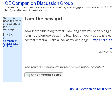
OE Companion Discussion Group
Forum for questions, problems, comments, and suggestions related to OE 
for QuickBooks Online Edition.
You do not
I am the new girl
need to create
an account to
post a
message.
Wow, incredible blog format! How long have you been bloggi
Links
running a blog look easy. The total look of your website is great
OE
content material! Take a look at my web page ...
https://lipu
Companion
QuickBooks
Online
L
Wednesda
This topic is archived. No further replies will be accepted.
Other recent topics
Try OE Companion for free to