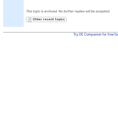
This topic is archived. No further replies will be accepted.
Other recent topics
Try OE Companion for free to