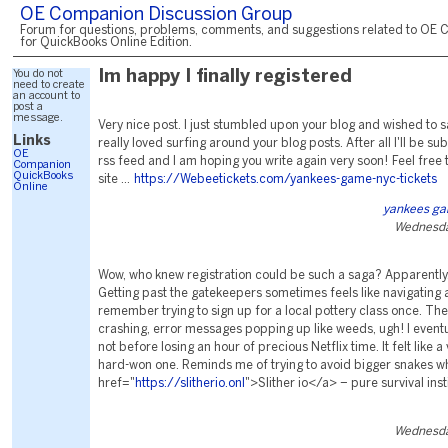
OE Companion Discussion Group
Forum for questions, problems, comments, and suggestions related to OE 
for QuickBooks Online Edition.
You do not
Im happy I finally registered
need to create
an account to
post a
message.
Very nice post. I just stumbled upon your blog and wished to sa
Links
really loved surfing around your blog posts. After all I'll be su
OE
rss feed and I am hoping you write again very soon! Feel free 
Companion
QuickBooks
site ...
https://Webeetickets.com/yankees-game-nyc-tickets
Online
yankees ga
Wednesda
Wow, who knew registration could be such a saga? Apparently,
Getting past the gatekeepers sometimes feels like navigating a
remember trying to sign up for a local pottery class once. Th
crashing, error messages popping up like weeds, ugh! I eventua
not before losing an hour of precious Netflix time. It felt like a 
hard-won one. Reminds me of trying to avoid bigger snakes w
href="
https://slitherio.onl
">Slither io</a> – pure survival inst
Wednesda