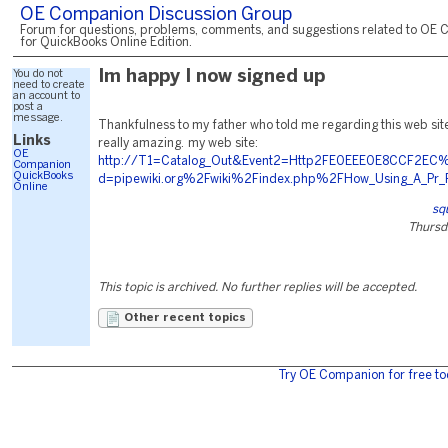
OE Companion Discussion Group
Forum for questions, problems, comments, and suggestions related to OE 
for QuickBooks Online Edition.
You do not
Im happy I now signed up
need to create
an account to
post a
message.
Thankfulness to my father who told me regarding this web site,
Links
really amazing. my web site:
OE
http://T1=Catalog_Out&Event2=Http2FE0EEE0E8CCF2EC%
Companion
QuickBooks
d=pipewiki.org%2Fwiki%2Findex.php%2FHow_Using_A_Pr_F
Online
sq
Thursd
This topic is archived. No further replies will be accepted.
Other recent topics
Try OE Companion for free to