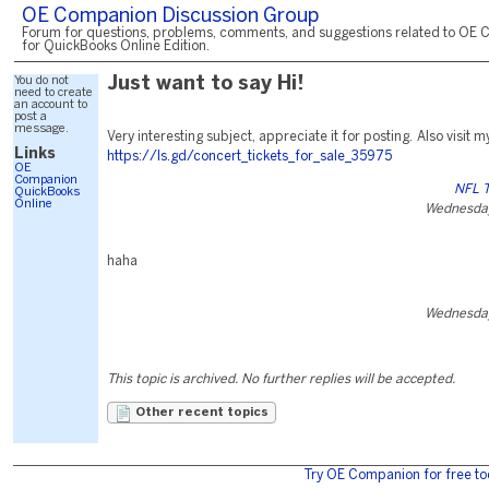
OE Companion Discussion Group
Forum for questions, problems, comments, and suggestions related to OE 
for QuickBooks Online Edition.
You do not
Just want to say Hi!
need to create
an account to
post a
message.
Very interesting subject, appreciate it for posting. Also visit
Links
https://Is.gd/concert_tickets_for_sale_35975
OE
Companion
NFL T
QuickBooks
Online
Wednesday
haha
Wednesday
This topic is archived. No further replies will be accepted.
Other recent topics
Try OE Companion for free to