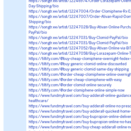
https://songtr.ee/artist/12246974/Order-Lorazepam-Overn
Day-Shipping/bio
https://songtr.ee/artist/12247004/Order-Clomiphene-Rx-E
https://songtr.ee/artist/12247007/Order-Ativan-Rapid-Dom
Shipping/bio
https://songtr.ee/artist/12247028/Buy-Ativan-Online-Purch
PayPal/bio
https://songtr.ee/artist/12247031/Buy-Clomid-PayPal/bio
https://songtr.ee/artist/12247031/Buy-Clomid-PayPal/bio
https://songtr.ee/artist/12247052/Buy-Ativan-Online-via-B
https://songtr.ee/artist/12247058/Buy-Lorazepam-Online-T
https://tiltify.com/@buy-cheap-clomiphene-overnight-fedex-
https://tiltify.com/@buy-generic-clomid-online-discounted
https://tiltify.com/@buy-generic-clomid-same-day-shipping
https://tiltify.com/@order-cheap-clomiphene-online-overnigh
https://tiltify.com/@order-cheap-clomiphene-with-easy
https://tiltify.com/@order-clomid-online-securely
https://tiltify.com/@order-clomiphene-online-simple-now
https://www.fundmytravel.com/buy-adderall-online-guidance
healthcare/
https://www.fundmytravel.com/buy-adderall-online-no-presc
https://www.fundmytravel.com/buy-adderall-quickest-home-
https://www.fundmytravel.com/buy-bupropion-online-deliver
https://www.fundmytravel.com/buy-bupropion-online-no-has
https://www.fundmytravel.com/buy-cheap-adderall-online-no