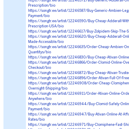
https://songtr.ee/artist/12246572/Buy-Generic-Adderall-Onl
Prescription/bio
https://songtr.ee/artist/12246587/Buy-Generic-Ambien-Legal
Payment/bio
https://songtr.ee/artist/12246590/Buy-Cheap-Adderall-With
Prescription-USA/bio
https://songtr.ee/artist/12246617/Buy-Zolpidem-Skip-The-S
https://songtr.ee/artist/12246620/Buy-Cheap-Adderall-Onl
Made-Accessible/bio
https://songtr.ee/artist/12246635/Order-Cheap-Ambien-Onli
Quantitys/bio
https://songtr.ee/artist/12246830/Buy-Cheap-Ativan-Onlin
https://songtr.ee/artist/12246866/Order-Clomid-Online-Ove
Checkout/bio
https://songtr.ee/artist/12246872/Buy-Cheap-Ativan-Truste
https://songtr.ee/artist/12246896/Order-Ativan-Full-Of-Fre
https://songtr.ee/artist/12246908/Order-Cheap-Clomiphe
Overnight-Shipping/bio
https://songtr.ee/artist/12246911/Order-Ativan-Online-Ord
Anywhere/bio
https://songtr.ee/artist/12246944/Buy-Clomid-Safely-Onli
Payment/bio
https://songtr.ee/artist/12246947/Buy-Ativan-Online-At-Aff
Rates/bio
https://songtr.ee/artist/12246971/Buy-Clomiphene-Fast-Sh