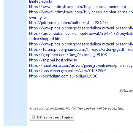
limited-stock/
https://www.fundmytravel.com/buy-cheap-ambien-no-prescri
https://www.fundmytravel.com/buy-cheap-ambien-online-no-
overnight/
http://jobs.emiogp.com/author/zyban28477/
https://www.pinozip.com/places/vidalista-without-prescripti
https://tudomuaban.com/chi-tiet-rao-vat/2647478/buy-ha
fedex-shipped.html
https://www.pinozip.com/places/vidalista-without-prescripti
https://forum.phuongnamedu.vn/threads/order-grgadfhrwa
https://grepmed.com/Buy_Zestoretic_09103
https://snippet.host/ckhqsv
https://haitiliberte.com/advert/genegra-online-us-pharmacy
https://paste.intergen.online/view/0f2325e9
https://portfolium.com.au/priligy91906
Saturda
This topic is archived. No further replies will be accepted.
Other recent topics