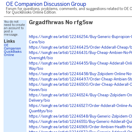
OE Companion Discussion Group
Forum for questions, problems, comments, and suggestions related to OE 
for QuickBooks Online Edition.
You do not
Grgadfhrwas No rfg5sw
need to create
an account to
post a
message.
https://songtr.ee/artist/12246254/Buy-Generic-Bupropion-
Links
Care/bio
OE
https://songtr.ee/artist/12246425/Order-Adderall-Cheap/b
Companion
QuickBooks
https://songtr.ee/artist/12246431/Buy-Cheap-Ambien-No-Pr
Online
Overnight/bio
https://songtr.ee/artist/12246455/Buy-Cheap-Adderall-Onl
Way/bio
https://songtr.ee/artist/12246458/Buy-Zolpidem-Online-No
https://songtr.ee/artist/12246497/Order-Cheap-Ambien-St
https://songtr.ee/artist/12246500/Order-Cheap-Adderall-O
Haven/bio
https://songtr.ee/artist/12246524/Buy-Cheap-Zolpidem-On
Delivery/bio
https://songtr.ee/artist/12246527/Order-Adderall-Online-Ava
Quantitys/bio
https://songtr.ee/artist/12246548/Buy-Generic-Zolpidem-C
https://songtr.ee/artist/12246551/Buy-Generic-Adderall-Qui
https://songtr.ee/artist/12246569/Order-Ambien-Health-H