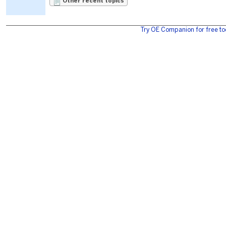
Other recent topics
Try OE Companion for free to