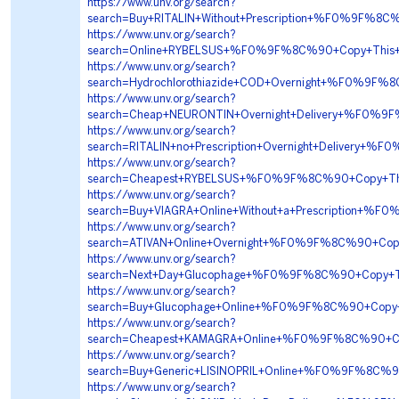
https://www.unv.org/search?
search=Buy+RITALIN+Without+Prescription+%F0%9F
https://www.unv.org/search?
search=Online+RYBELSUS+%F0%9F%8C%90+Copy+Thi
https://www.unv.org/search?
search=Hydrochlorothiazide+COD+Overnight+%F0%9
https://www.unv.org/search?
search=Cheap+NEURONTIN+Overnight+Delivery+%F0%
https://www.unv.org/search?
search=RITALIN+no+Prescription+Overnight+Delive
https://www.unv.org/search?
search=Cheapest+RYBELSUS+%F0%9F%8C%90+Copy+T
https://www.unv.org/search?
search=Buy+VIAGRA+Online+Without+a+Prescription
https://www.unv.org/search?
search=ATIVAN+Online+Overnight+%F0%9F%8C%90+C
https://www.unv.org/search?
search=Next+Day+Glucophage+%F0%9F%8C%90+Copy+
https://www.unv.org/search?
search=Buy+Glucophage+Online+%F0%9F%8C%90+Cop
https://www.unv.org/search?
search=Cheapest+KAMAGRA+Online+%F0%9F%8C%90+C
https://www.unv.org/search?
search=Buy+Generic+LISINOPRIL+Online+%F0%9F%8C
https://www.unv.org/search?