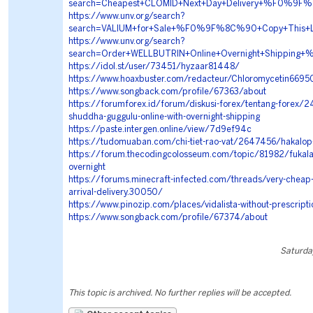
search=Cheapest+CLOMID+Next+Day+Delivery+%F0%
https://www.unv.org/search?
search=VALIUM+for+Sale+%F0%9F%8C%90+Copy+Thi
https://www.unv.org/search?
search=Order+WELLBUTRIN+Online+Overnight+Shipp
https://idol.st/user/73451/hyzaar81448/
https://www.hoaxbuster.com/redacteur/Chloromycetin6695
https://www.songback.com/profile/67363/about
https://forumforex.id/forum/diskusi-forex/tentang-forex/
shuddha-guggulu-online-with-overnight-shipping
https://paste.intergen.online/view/7d9ef94c
https://tudomuaban.com/chi-tiet-rao-vat/2647456/hakalop-
https://forum.thecodingcolosseum.com/topic/81982/fukala-
overnight
https://forums.minecraft-infected.com/threads/very-cheap-ar
arrival-delivery.30050/
https://www.pinozip.com/places/vidalista-without-prescripti
https://www.songback.com/profile/67374/about
Saturda
This topic is archived. No further replies will be accepted.