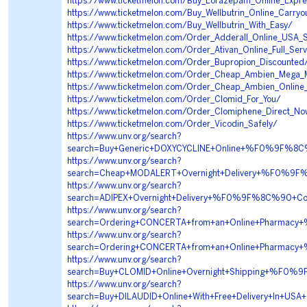
https://www.ticketmelon.com/Buy_Lorazepam_Online_Expre
https://www.ticketmelon.com/Buy_Wellbutrin_Online_Carryou
https://www.ticketmelon.com/Buy_Wellbutrin_With_Easy/
https://www.ticketmelon.com/Order_Adderall_Online_USA_
https://www.ticketmelon.com/Order_Ativan_Online_Full_Serv
https://www.ticketmelon.com/Order_Bupropion_Discounted
https://www.ticketmelon.com/Order_Cheap_Ambien_Mega_
https://www.ticketmelon.com/Order_Cheap_Ambien_Online_
https://www.ticketmelon.com/Order_Clomid_For_You/
https://www.ticketmelon.com/Order_Clomiphene_Direct_N
https://www.ticketmelon.com/Order_Vicodin_Safely/
https://www.unv.org/search?
search=Buy+Generic+DOXYCYCLINE+Online+%F0%9F%8
https://www.unv.org/search?
search=Cheap+MODALERT+Overnight+Delivery+%F0%
https://www.unv.org/search?
search=ADIPEX+Overnight+Delivery+%F0%9F%8C%90
https://www.unv.org/search?
search=Ordering+CONCERTA+from+an+Online+Pharm
https://www.unv.org/search?
search=Ordering+CONCERTA+from+an+Online+Pharm
https://www.unv.org/search?
search=Buy+CLOMID+Online+Overnight+Shipping+%
https://www.unv.org/search?
search=Buy+DILAUDID+Online+With+Free+Delivery+I