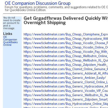
OE Companion Discussion Group
Forum for questions, problems, comments, and suggestions related to OE 
for QuickBooks Online Edition.
You do not
Get Grgadfhrwas Delivered Quickly Wi
need to create
Overnight Shipping
an account to
post a
message.
Links
https://www.ticketmelon.com/Buy_Cheap_Clomiphene_Expr
OE
https://www.ticketmelon.com/Buy_Cheap_Hydrocodone_With
Companion
QuickBooks
https://www.ticketmelon.com/Buy_Cheap_Vicodin_Choose_
Online
https://www.ticketmelon.com/Buy_Cheap_Vicodin_Online_Ov
https://www.ticketmelon.com/Buy_Cheap_Vicodin_Pay_Wit
https://www.ticketmelon.com/Buy_Cheap_Wellbutrin_Online_
https://www.ticketmelon.com/Buy_Cheap_Wellbutrin_XL_Quic
https://www.ticketmelon.com/Buy_Cheap_Zolpidem_Health
https://www.ticketmelon.com/Buy_Clomid_Online_Genuine_
https://www.ticketmelon.com/Buy_Generic_Adderall_At_Aff
https://www.ticketmelon.com/Buy_Generic_Ambien_Easily/
https://www.ticketmelon.com/Buy_Generic_Clomid_Online_L
https://www.ticketmelon.com/Buy_Generic_Hydrocodone_Af
https://www.ticketmelon.com/Buy_Generic_Vicodin_VIP_Cour
https://www.ticketmelon.com/Buy_Generic_Wellbutrin_XL_N
https://www.ticketmelon.com/Buy_Generic_Zolpidem_Smar
https://www.ticketmelon.com/Buy_Hydrocodone_Online_Ski