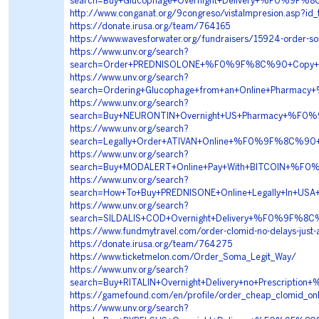
search=Buy+Glucophage+Overnight+Delivery+%F0%9
http://www.conganat.org/9congreso/vistaImpresion.asp?id
https://donate.irusa.org/team/764165
https://www.wavesforwater.org/fundraisers/15924-order-s
https://www.unv.org/search?
search=Order+PREDNISOLONE+%F0%9F%8C%90+Copy+T
https://www.unv.org/search?
search=Ordering+Glucophage+from+an+Online+Phar
https://www.unv.org/search?
search=Buy+NEURONTIN+Overnight+US+Pharmacy+%F
https://www.unv.org/search?
search=Legally+Order+ATIVAN+Online+%F0%9F%8C%
https://www.unv.org/search?
search=Buy+MODALERT+Online+Pay+With+BITCOIN+%
https://www.unv.org/search?
search=How+To+Buy+PREDNISONE+Online+Legally+In
https://www.unv.org/search?
search=SILDALIS+COD+Overnight+Delivery+%F0%9F%
https://www.fundmytravel.com/order-clomid-no-delays-just-
https://donate.irusa.org/team/764275
https://www.ticketmelon.com/Order_Soma_Legit_Way/
https://www.unv.org/search?
search=Buy+RITALIN+Overnight+Delivery+no+Prescr
https://gamefound.com/en/profile/order_cheap_clomid_onl
https://www.unv.org/search?