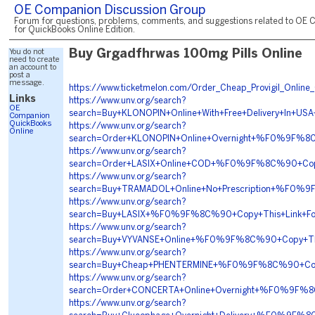
OE Companion Discussion Group
Forum for questions, problems, comments, and suggestions related to OE 
for QuickBooks Online Edition.
You do not
Buy Grgadfhrwas 100mg Pills Online
need to create
an account to
post a
message.
https://www.ticketmelon.com/Order_Cheap_Provigil_Onlin
Links
https://www.unv.org/search?
OE
search=Buy+KLONOPIN+Online+With+Free+Delivery+
Companion
QuickBooks
https://www.unv.org/search?
Online
search=Order+KLONOPIN+Online+Overnight+%F0%9F
https://www.unv.org/search?
search=Order+LASIX+Online+COD+%F0%9F%8C%90+Co
https://www.unv.org/search?
search=Buy+TRAMADOL+Online+No+Prescription+%F
https://www.unv.org/search?
search=Buy+LASIX+%F0%9F%8C%90+Copy+This+Link+
https://www.unv.org/search?
search=Buy+VYVANSE+Online+%F0%9F%8C%90+Copy+
https://www.unv.org/search?
search=Buy+Cheap+PHENTERMINE+%F0%9F%8C%90+Co
https://www.unv.org/search?
search=Order+CONCERTA+Online+Overnight+%F0%9
https://www.unv.org/search?