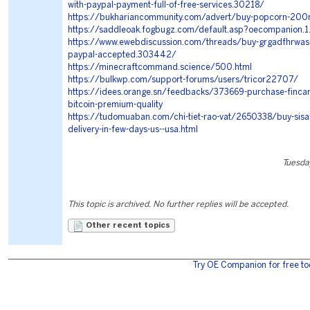
with-paypal-payment-full-of-free-services.30218/
https://bukhariancommunity.com/advert/buy-popcorn-200m
https://saddleoak.fogbugz.com/default.asp?oecompanion.
https://www.ewebdiscussion.com/threads/buy-grgadfhrwas-o
paypal-accepted.303442/
https://minecraftcommand.science/500.html
https://bulkwp.com/support-forums/users/tricor22707/
https://idees.orange.sn/feedbacks/373669-purchase-fincar-
bitcoin-premium-quality
https://tudomuaban.com/chi-tiet-rao-vat/2650338/buy-sisa
delivery-in-few-days-us--usa.html
Tuesda
This topic is archived. No further replies will be accepted.
Other recent topics
Try OE Companion for free to