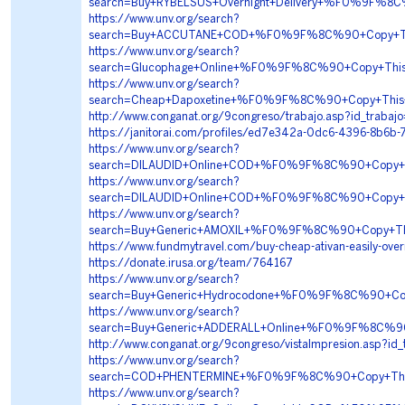
search=Buy+RYBELSUS+Overnight+Delivery+%F0%9F
https://www.unv.org/search?
search=Buy+ACCUTANE+COD+%F0%9F%8C%90+Copy+Th
https://www.unv.org/search?
search=Glucophage+Online+%F0%9F%8C%90+Copy+Th
https://www.unv.org/search?
search=Cheap+Dapoxetine+%F0%9F%8C%90+Copy+Thi
http://www.conganat.org/9congreso/trabajo.asp?id_trabaj
https://janitorai.com/profiles/ed7e342a-0dc6-4396-8b6
https://www.unv.org/search?
search=DILAUDID+Online+COD+%F0%9F%8C%90+Copy+
https://www.unv.org/search?
search=DILAUDID+Online+COD+%F0%9F%8C%90+Copy+
https://www.unv.org/search?
search=Buy+Generic+AMOXIL+%F0%9F%8C%90+Copy+Th
https://www.fundmytravel.com/buy-cheap-ativan-easily-over
https://donate.irusa.org/team/764167
https://www.unv.org/search?
search=Buy+Generic+Hydrocodone+%F0%9F%8C%90+C
https://www.unv.org/search?
search=Buy+Generic+ADDERALL+Online+%F0%9F%8C%
http://www.conganat.org/9congreso/vistaImpresion.asp?id
https://www.unv.org/search?
search=COD+PHENTERMINE+%F0%9F%8C%90+Copy+Th
https://www.unv.org/search?