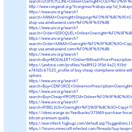
search=DOXYCYCLINE+Online+Overnight+COD+%F0%9F
http://www.conganat.org/9congreso/trabajo.asp?id_trabaj
https://www.unv.org/search?
search=XANAX+Overnight+Shipping+%F0%9F%8C%90+
shop-usa.amebaownd.com+%F0%9F%91%88
https://www.unv.org/search?
search=Order+SEROQUEL+Online+Overnight+%F0%9F%
https://www.unv.org/search?
search=Order+XANAX+Overnight+%F0%9F%8C%90+Cop
shop-usa.amebaownd.com+%F0%9F%91%88
https://www.unv.org/search?
search=Buy+MODALERT+Online+Without+Prior+Presc
https://janitorai.com/profiles/fee8f912-3f5d-4e21-919d-
e74fd3c47020_profile-of-buy-cheap-clomiphene-online-with-
options
https://www.unv.org/search?
search=Buy+CENFORCE+Online+no+Prescription+Ove
https://www.unv.org/search?
search=Buy+Cheap+PROPECIA+Online+%F0%9F%8C%90
https://www.unv.org/search?
search=RYBELSUS+Overnight+%F0%9F%8C%90+Copy+
https://idees.orange.sn/feedbacks/373669-purchase-fincar-
bitcoin-premium-quality
https://searchtech.fogbugz.com/default.asp?Suggestions.1
https://forums.minecraft-infected.com/threads/buy-lexapro-