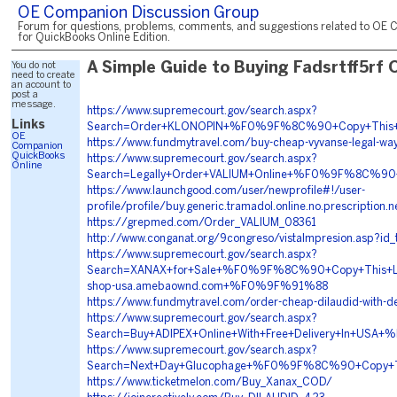
OE Companion Discussion Group
Forum for questions, problems, comments, and suggestions related to OE 
for QuickBooks Online Edition.
You do not
A Simple Guide to Buying Fadsrtff5rf 
need to create
an account to
post a
message.
https://www.supremecourt.gov/search.aspx?
Links
Search=Order+KLONOPIN+%F0%9F%8C%90+Copy+This
OE
https://www.fundmytravel.com/buy-cheap-vyvanse-legal-wa
Companion
QuickBooks
https://www.supremecourt.gov/search.aspx?
Online
Search=Legally+Order+VALIUM+Online+%F0%9F%8C%
https://www.launchgood.com/user/newprofile#!/user-
profile/profile/buy.generic.tramadol.online.no.prescription.n
https://grepmed.com/Order_VALIUM_08361
http://www.conganat.org/9congreso/vistaImpresion.asp?id
https://www.supremecourt.gov/search.aspx?
Search=XANAX+for+Sale+%F0%9F%8C%90+Copy+This
shop-usa.amebaownd.com+%F0%9F%91%88
https://www.fundmytravel.com/order-cheap-dilaudid-with-de
https://www.supremecourt.gov/search.aspx?
Search=Buy+ADIPEX+Online+With+Free+Delivery+In
https://www.supremecourt.gov/search.aspx?
Search=Next+Day+Glucophage+%F0%9F%8C%90+Copy+
https://www.ticketmelon.com/Buy_Xanax_COD/