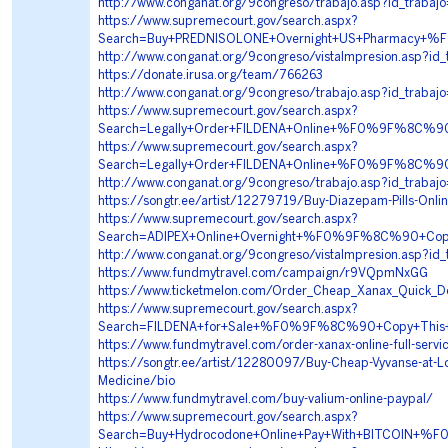
http://www.conganat.org/9congreso/trabajo.asp?id_traba
https://www.supremecourt.gov/search.aspx?
Search=Buy+PREDNISOLONE+Overnight+US+Pharmacy+
http://www.conganat.org/9congreso/vistaImpresion.asp?id
https://donate.irusa.org/team/766263
http://www.conganat.org/9congreso/trabajo.asp?id_trabaj
https://www.supremecourt.gov/search.aspx?
Search=Legally+Order+FILDENA+Online+%F0%9F%8C
https://www.supremecourt.gov/search.aspx?
Search=Legally+Order+FILDENA+Online+%F0%9F%8C
http://www.conganat.org/9congreso/trabajo.asp?id_trabaj
https://songtr.ee/artist/12279719/Buy-Diazepam-Pills-Onli
https://www.supremecourt.gov/search.aspx?
Search=ADIPEX+Online+Overnight+%F0%9F%8C%90+C
http://www.conganat.org/9congreso/vistaImpresion.asp?id
https://www.fundmytravel.com/campaign/r9VQpmNxGG
https://www.ticketmelon.com/Order_Cheap_Xanax_Quick_D
https://www.supremecourt.gov/search.aspx?
Search=FILDENA+for+Sale+%F0%9F%8C%90+Copy+Thi
https://www.fundmytravel.com/order-xanax-online-full-servi
https://songtr.ee/artist/12280097/Buy-Cheap-Vyvanse-at-L
Medicine/bio
https://www.fundmytravel.com/buy-valium-online-paypal/
https://www.supremecourt.gov/search.aspx?
Search=Buy+Hydrocodone+Online+Pay+With+BITCOI