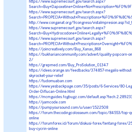
https://www.supremecourt.gov/search.aspx?
Search=Buy+Dapoxetine+Online+No+Prescription+%
https://www.supremecourt.gov/search.aspx?
Search=PROPECIA+Without+Prescriptions+%F0%9F%8
http://www.conganat.org/9congreso/vistaImpresion.asp?id
https://www.supremecourt.gov/search.aspx?
Search=Buy+Hydrocodone+Online+Legally+%F0%9F%
https://www.supremecourt.gov/search.aspx?
Search=PROPECIA+Without+Prescriptions+Overnight
https://joincreatively.com/Buy_Xanax_868
https://bukhariancommunity.com/advert/quality-popcorn-on
2/
https://grepmed.com/Buy_ProSolution_01347
https://idees.orange.sn/feedbacks/374857-megalis-without-
skyrocket-your-relief
https://tudomuaban.com
https://www.yesbackpage.com/35/posts/6-Services/80-Le
Order-Diflucan-Online.html
https://mcmguides.fogbugz.com/default.asp?tech.2.28923
https://yamcode.com
https://pumpyoursound.com/u/user/1522508
https://forum.thecodingcolosseum.com/topic/84553/top-qua
online
https://forumforex.id/forum/diskusi-forex/tentang-forex/
buy-cycrin-online