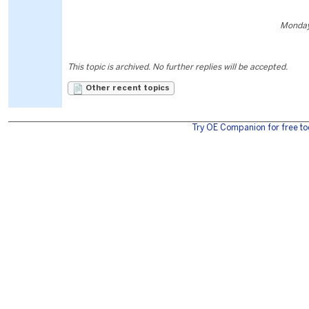
Monday
This topic is archived. No further replies will be accepted.
Other recent topics
Try OE Companion for free to