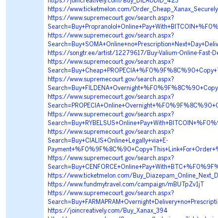
https://joincreatively.com/Buy_DILAUDID_423
https://www.ticketmelon.com/Order_Cheap_Xanax_Securel
https://www.supremecourt.gov/search.aspx?
Search=Buy+Propranolol+Online+Pay+With+BITCOIN
https://www.supremecourt.gov/search.aspx?
Search=Buy+SOMA+Online+no+Prescription+Next+Da
https://songtr.ee/artist/12279617/Buy-Valium-Online-Fast-De
https://www.supremecourt.gov/search.aspx?
Search=Buy+Cheap+PROPECIA+%F0%9F%8C%90+Copy+T
https://www.supremecourt.gov/search.aspx?
Search=Buy+FILDENA+Overnight+%F0%9F%8C%90+Cop
https://www.supremecourt.gov/search.aspx?
Search=PROPECIA+Online+Overnight+%F0%9F%8C%90
https://www.supremecourt.gov/search.aspx?
Search=Buy+RYBELSUS+Online+Pay+With+BITCOIN+%
https://www.supremecourt.gov/search.aspx?
Search=Buy+CIALIS+Online+Legally+via+E-
Payment+%F0%9F%8C%90+Copy+This+Link+For+Orde
https://www.supremecourt.gov/search.aspx?
Search=Buy+CENFORCE+Online+Pay+With+BTC+%F0%9
https://www.ticketmelon.com/Buy_Diazepam_Online_Next_
https://www.fundmytravel.com/campaign/mBUTpZv1jT
https://www.supremecourt.gov/search.aspx?
Search=Buy+FARMAPRAM+Overnight+Delivery+no+Pre
https://joincreatively.com/Buy_Xanax_394