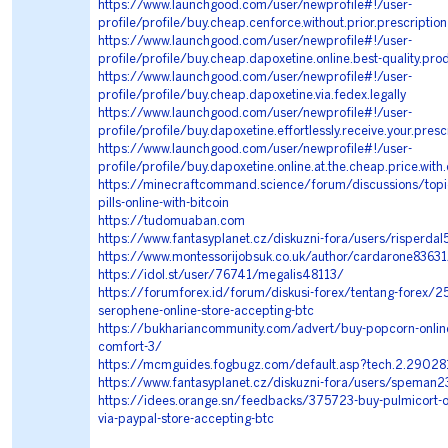
https://www.launchgood.com/user/newprofile#!/user-
profile/profile/buy.cheap.cenforce.without.prior.prescription
https://www.launchgood.com/user/newprofile#!/user-
profile/profile/buy.cheap.dapoxetine.online.best-quality.pro
https://www.launchgood.com/user/newprofile#!/user-
profile/profile/buy.cheap.dapoxetine.via.fedex.legally
https://www.launchgood.com/user/newprofile#!/user-
profile/profile/buy.dapoxetine.effortlessly.receive.your.presc
https://www.launchgood.com/user/newprofile#!/user-
profile/profile/buy.dapoxetine.online.at.the.cheap.price.with
https://minecraftcommand.science/forum/discussions/topi
pills-online-with-bitcoin
https://tudomuaban.com
https://www.fantasyplanet.cz/diskuzni-fora/users/risperda
https://www.montessorijobsuk.co.uk/author/cardarone83631
https://idol.st/user/76741/megalis48113/
https://forumforex.id/forum/diskusi-forex/tentang-forex/2
serophene-online-store-accepting-btc
https://bukhariancommunity.com/advert/buy-popcorn-onlin
comfort-3/
https://mcmguides.fogbugz.com/default.asp?tech.2.29028
https://www.fantasyplanet.cz/diskuzni-fora/users/speman
https://idees.orange.sn/feedbacks/375723-buy-pulmicort-on
via-paypal-store-accepting-btc