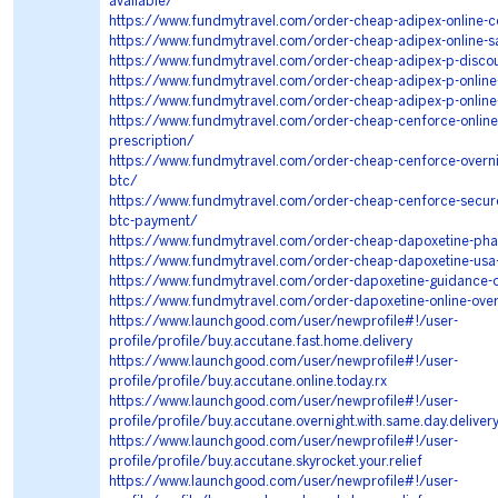
available/
https://www.fundmytravel.com/order-cheap-adipex-online-c
https://www.fundmytravel.com/order-cheap-adipex-online-s
https://www.fundmytravel.com/order-cheap-adipex-p-disco
https://www.fundmytravel.com/order-cheap-adipex-p-online-
https://www.fundmytravel.com/order-cheap-adipex-p-online
https://www.fundmytravel.com/order-cheap-cenforce-online-
prescription/
https://www.fundmytravel.com/order-cheap-cenforce-overni
btc/
https://www.fundmytravel.com/order-cheap-cenforce-securel
btc-payment/
https://www.fundmytravel.com/order-cheap-dapoxetine-ph
https://www.fundmytravel.com/order-cheap-dapoxetine-usa
https://www.fundmytravel.com/order-dapoxetine-guidance-o
https://www.fundmytravel.com/order-dapoxetine-online-over
https://www.launchgood.com/user/newprofile#!/user-
profile/profile/buy.accutane.fast.home.delivery
https://www.launchgood.com/user/newprofile#!/user-
profile/profile/buy.accutane.online.today.rx
https://www.launchgood.com/user/newprofile#!/user-
profile/profile/buy.accutane.overnight.with.same.day.deliver
https://www.launchgood.com/user/newprofile#!/user-
profile/profile/buy.accutane.skyrocket.your.relief
https://www.launchgood.com/user/newprofile#!/user-