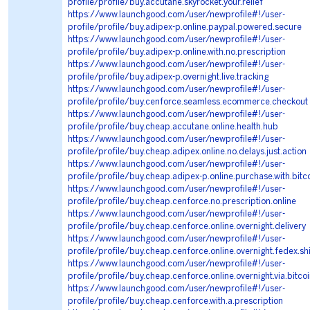
profile/profile/buy.accutane.skyrocket.your.relief
https://www.launchgood.com/user/newprofile#!/user-
profile/profile/buy.adipex-p.online.paypal.powered.secure
https://www.launchgood.com/user/newprofile#!/user-
profile/profile/buy.adipex-p.online.with.no.prescription
https://www.launchgood.com/user/newprofile#!/user-
profile/profile/buy.adipex-p.overnight.live.tracking
https://www.launchgood.com/user/newprofile#!/user-
profile/profile/buy.cenforce.seamless.ecommerce.checkout
https://www.launchgood.com/user/newprofile#!/user-
profile/profile/buy.cheap.accutane.online.health.hub
https://www.launchgood.com/user/newprofile#!/user-
profile/profile/buy.cheap.adipex.online.no.delays.just.action
https://www.launchgood.com/user/newprofile#!/user-
profile/profile/buy.cheap.adipex-p.online.purchase.with.bitc
https://www.launchgood.com/user/newprofile#!/user-
profile/profile/buy.cheap.cenforce.no.prescription.online
https://www.launchgood.com/user/newprofile#!/user-
profile/profile/buy.cheap.cenforce.online.overnight.delivery
https://www.launchgood.com/user/newprofile#!/user-
profile/profile/buy.cheap.cenforce.online.overnight.fedex.sh
https://www.launchgood.com/user/newprofile#!/user-
profile/profile/buy.cheap.cenforce.online.overnight.via.bitco
https://www.launchgood.com/user/newprofile#!/user-
profile/profile/buy.cheap.cenforce.with.a.prescription