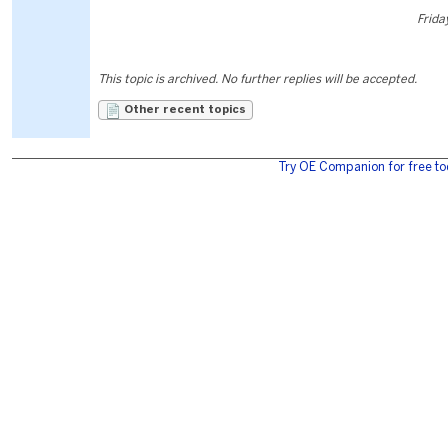
Frida
This topic is archived. No further replies will be accepted.
Other recent topics
Try OE Companion for free to