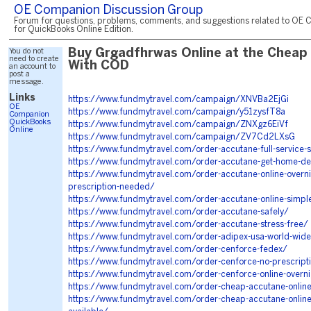
OE Companion Discussion Group
Forum for questions, problems, comments, and suggestions related to OE 
for QuickBooks Online Edition.
You do not
Buy Grgadfhrwas Online at the Cheap 
need to create
With COD
an account to
post a
message.
Links
https://www.fundmytravel.com/campaign/XNVBa2EjGi
OE
https://www.fundmytravel.com/campaign/y51zysfT8a
Companion
QuickBooks
https://www.fundmytravel.com/campaign/ZNXgz6EiVf
Online
https://www.fundmytravel.com/campaign/ZV7Cd2LXsG
https://www.fundmytravel.com/order-accutane-full-service-s
https://www.fundmytravel.com/order-accutane-get-home-del
https://www.fundmytravel.com/order-accutane-online-overni
prescription-needed/
https://www.fundmytravel.com/order-accutane-online-simpl
https://www.fundmytravel.com/order-accutane-safely/
https://www.fundmytravel.com/order-accutane-stress-free/
https://www.fundmytravel.com/order-adipex-usa-world-wid
https://www.fundmytravel.com/order-cenforce-fedex/
https://www.fundmytravel.com/order-cenforce-no-prescrip
https://www.fundmytravel.com/order-cenforce-online-overni
https://www.fundmytravel.com/order-cheap-accutane-online
https://www.fundmytravel.com/order-cheap-accutane-online