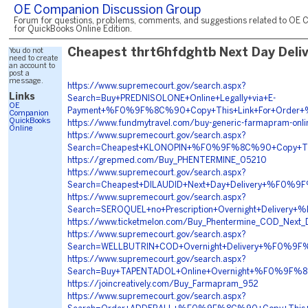
OE Companion Discussion Group
Forum for questions, problems, comments, and suggestions related to OE 
for QuickBooks Online Edition.
You do not
Cheapest thrt6hfdghtb Next Day Deli
need to create
an account to
post a
message.
https://www.supremecourt.gov/search.aspx?
Links
Search=Buy+PREDNISOLONE+Online+Legally+via+E-
OE
Payment+%F0%9F%8C%90+Copy+This+Link+For+Order
Companion
QuickBooks
https://www.fundmytravel.com/buy-generic-farmapram-onli
Online
https://www.supremecourt.gov/search.aspx?
Search=Cheapest+KLONOPIN+%F0%9F%8C%90+Copy+T
https://grepmed.com/Buy_PHENTERMINE_05210
https://www.supremecourt.gov/search.aspx?
Search=Cheapest+DILAUDID+Next+Day+Delivery+%F0
https://www.supremecourt.gov/search.aspx?
Search=SEROQUEL+no+Prescription+Overnight+Deliv
https://www.ticketmelon.com/Buy_Phentermine_COD_Next_D
https://www.supremecourt.gov/search.aspx?
Search=WELLBUTRIN+COD+Overnight+Delivery+%F0%
https://www.supremecourt.gov/search.aspx?
Search=Buy+TAPENTADOL+Online+Overnight+%F0%9F
https://joincreatively.com/Buy_Farmapram_952
https://www.supremecourt.gov/search.aspx?