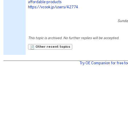
affordable-products
https://vcook.jp/users/42774
Sunday
This topic is archived. No further replies will be accepted.
Other recent topics
Try OE Companion for free to