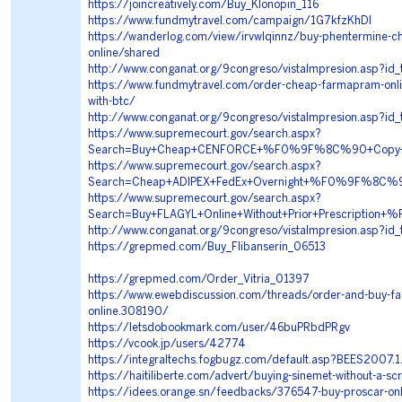
https://joincreatively.com/Buy_Klonopin_116
https://www.fundmytravel.com/campaign/1G7kfzKhDI
https://wanderlog.com/view/irvwlqinnz/buy-phentermine-c
online/shared
http://www.conganat.org/9congreso/vistaImpresion.asp?id
https://www.fundmytravel.com/order-cheap-farmapram-online
with-btc/
http://www.conganat.org/9congreso/vistaImpresion.asp?id
https://www.supremecourt.gov/search.aspx?
Search=Buy+Cheap+CENFORCE+%F0%9F%8C%90+Copy+
https://www.supremecourt.gov/search.aspx?
Search=Cheap+ADIPEX+FedEx+Overnight+%F0%9F%8C
https://www.supremecourt.gov/search.aspx?
Search=Buy+FLAGYL+Online+Without+Prior+Prescrip
http://www.conganat.org/9congreso/vistaImpresion.asp?id
https://grepmed.com/Buy_Flibanserin_06513
https://grepmed.com/Order_Vitria_01397
https://www.ewebdiscussion.com/threads/order-and-buy-fad
online.308190/
https://letsdobookmark.com/user/46buPRbdPRgv
https://vcook.jp/users/42774
https://integraltechs.fogbugz.com/default.asp?BEES2007.1
https://haitiliberte.com/advert/buying-sinemet-without-a-scr
https://idees.orange.sn/feedbacks/376547-buy-proscar-onli