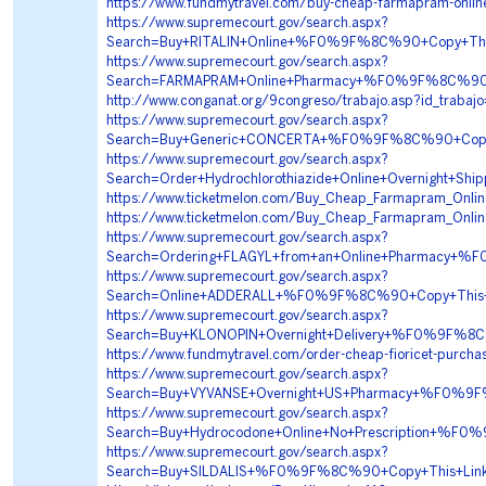
https://www.fundmytravel.com/buy-cheap-farmapram-online
https://www.supremecourt.gov/search.aspx?
Search=Buy+RITALIN+Online+%F0%9F%8C%90+Copy+T
https://www.supremecourt.gov/search.aspx?
Search=FARMAPRAM+Online+Pharmacy+%F0%9F%8C%9
http://www.conganat.org/9congreso/trabajo.asp?id_traba
https://www.supremecourt.gov/search.aspx?
Search=Buy+Generic+CONCERTA+%F0%9F%8C%90+Cop
https://www.supremecourt.gov/search.aspx?
Search=Order+Hydrochlorothiazide+Online+Overnig
https://www.ticketmelon.com/Buy_Cheap_Farmapram_Online
https://www.ticketmelon.com/Buy_Cheap_Farmapram_Online
https://www.supremecourt.gov/search.aspx?
Search=Ordering+FLAGYL+from+an+Online+Pharmacy
https://www.supremecourt.gov/search.aspx?
Search=Online+ADDERALL+%F0%9F%8C%90+Copy+Thi
https://www.supremecourt.gov/search.aspx?
Search=Buy+KLONOPIN+Overnight+Delivery+%F0%9F
https://www.fundmytravel.com/order-cheap-fioricet-purchas
https://www.supremecourt.gov/search.aspx?
Search=Buy+VYVANSE+Overnight+US+Pharmacy+%F0%
https://www.supremecourt.gov/search.aspx?
Search=Buy+Hydrocodone+Online+No+Prescription+
https://www.supremecourt.gov/search.aspx?
Search=Buy+SILDALIS+%F0%9F%8C%90+Copy+This+Li