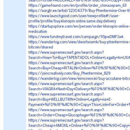
Search=Order+ADDERALL+%F0%9F%8C%90+Copy+This
https://gamefound.com/en/profile/order_clonazepam_63
https://songtr.ee/artist/12304379/Buy-Phentermine-Over-t
https://www.launchgood.com/user/newprofile#!/user-
profile/profile/buy.klonopin.online.same.day.delivery
https://startupxplore.com/en/person/order-klonopin-online-
medication
https://www.fundmytravel.com/campaign/95pwDMF1wk
https://wanderlog.com/view/dwortxosmk/buy-phentermine-ov
bitcoin/shared
https://www.supremecourt.gov/search.aspx?
Search=How+To+Buy+TAPENTADOL+Online+Legally+I
https://www.supremecourt.gov/search.aspx?
Search=Buy+Cheap+RITALIN+Online+%F0%9F%8C%90+
https://joincreatively.com/Buy_Phentermine_829
https://wanderlog.com/view/eimcnevcel/buy-accutane-bitc
https://www.supremecourt.gov/search.aspx?
Search=VIAGRA+Next+Day+Delivery+%F0%9F%8C%90+C
https://www.supremecourt.gov/search.aspx?
Search=Buy+WELLBUTRIN+Online+Legally+via+E-
Payment+%F0%9F%8C%90+Copy+This+Link+For+Orde
https://www.supremecourt.gov/search.aspx?
Search=Order+Cheap+Glucophage+%F0%9F%8C%90+Co
https://www.supremecourt.gov/search.aspx?
Search=Cheap+AMOXIL+Online+%F0%9F%8C%90+Copy+