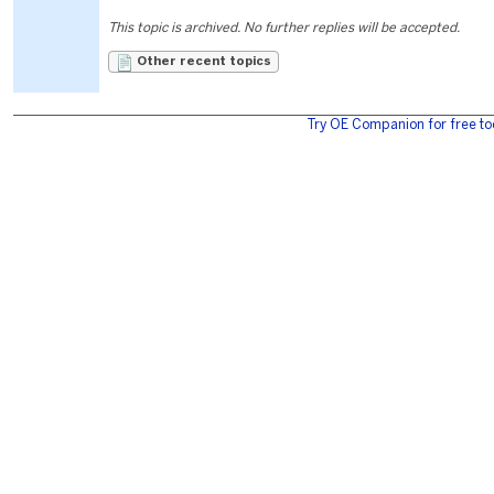
This topic is archived. No further replies will be accepted.
Other recent topics
Try OE Companion for free to