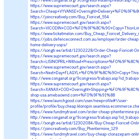
http://www.conganat.org/9congreso/vistaImpresion.asp?id
https://www.supremecourt.gov/search.aspx?
Search=Cheap+VYVANSE+Overnight+Delivery+%F0%9
https://joincreatively.com/Buy_Fioricet_554
https://www.supremecourt.gov/search.aspx?
Search=VICODIN+COD+%F0%9F%8C%90+Copy+This+Li
https://www.ticketmelon.com/Buy_Cheap_Fioricet_Delivery_
https://jobs.defenceconnect.com.au/employer/order-cheap-b
home-delivery-usps/
https://songtr.ee/artist/12302228/Order-Cheap-Fioricet-O
https://www.supremecourt.gov/search.aspx?
Search=LISINOPRIL+Without+Prescriptions+%F0%9F%
https://www.supremecourt.gov/search.aspx?
Search=Next+Day+FLAGYL+%F0%9F%8C%90+Copy+This
http://www.conganat.org/9congreso/trabajo.asp?id_traba
https://www.supremecourt.gov/search.aspx?
Search=XANAX+COD+Overnight+Shipping+%F0%9F%8C
shop-usa.amebaownd.com+%F0%9F%91%88
https://www.launchgood.com/user/newprofile#!/user-
profile/profile/buy.cheap.klonopin.seamless.ecommerce.ch
https://www.fundmytravel.com/order-cheap-phentermine-pay
http://www.conganat.org/9congreso/trabajo.asp?id_traba
https://songtr.ee/artist/12302084/Buy-Cheap-Fioricet-Onli
https://joincreatively.com/Buy_Phentermine_129
https://www.fundmytravel.com/buy-cheap-clonazepam-online