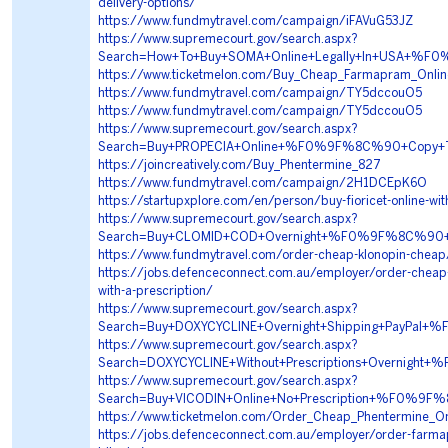
delivery-options/
https://www.fundmytravel.com/campaign/iFAVuG53JZ
https://www.supremecourt.gov/search.aspx?
Search=How+To+Buy+SOMA+Online+Legally+In+USA+
https://www.ticketmelon.com/Buy_Cheap_Farmapram_Online
https://www.fundmytravel.com/campaign/TY5dccouO5
https://www.fundmytravel.com/campaign/TY5dccouO5
https://www.supremecourt.gov/search.aspx?
Search=Buy+PROPECIA+Online+%F0%9F%8C%90+Copy+
https://joincreatively.com/Buy_Phentermine_827
https://www.fundmytravel.com/campaign/2H1DCEpK6O
https://startupxplore.com/en/person/buy-fioricet-online-wit
https://www.supremecourt.gov/search.aspx?
Search=Buy+CLOMID+COD+Overnight+%F0%9F%8C%90
https://www.fundmytravel.com/order-cheap-klonopin-cheap
https://jobs.defenceconnect.com.au/employer/order-cheap
with-a-prescription/
https://www.supremecourt.gov/search.aspx?
Search=Buy+DOXYCYCLINE+Overnight+Shipping+PayP
https://www.supremecourt.gov/search.aspx?
Search=DOXYCYCLINE+Without+Prescriptions+Overni
https://www.supremecourt.gov/search.aspx?
Search=Buy+VICODIN+Online+No+Prescription+%F0%
https://www.ticketmelon.com/Order_Cheap_Phentermine_On
https://jobs.defenceconnect.com.au/employer/order-farma