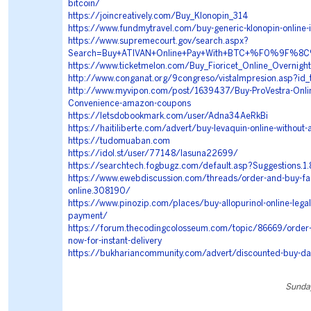
bitcoin/
https://joincreatively.com/Buy_Klonopin_314
https://www.fundmytravel.com/buy-generic-klonopin-online-
https://www.supremecourt.gov/search.aspx?
Search=Buy+ATIVAN+Online+Pay+With+BTC+%F0%9F%
https://www.ticketmelon.com/Buy_Fioricet_Online_Overnight
http://www.conganat.org/9congreso/vistaImpresion.asp?id
http://www.myvipon.com/post/1639437/Buy-ProVestra-Onlin
Convenience-amazon-coupons
https://letsdobookmark.com/user/Adna34AeRkBi
https://haitiliberte.com/advert/buy-levaquin-online-without-
https://tudomuaban.com
https://idol.st/user/77148/lasuna22699/
https://searchtech.fogbugz.com/default.asp?Suggestions.
https://www.ewebdiscussion.com/threads/order-and-buy-fad
online.308190/
https://www.pinozip.com/places/buy-allopurinol-online-legall
payment/
https://forum.thecodingcolosseum.com/topic/86669/order-
now-for-instant-delivery
https://bukhariancommunity.com/advert/discounted-buy-da
Sunday