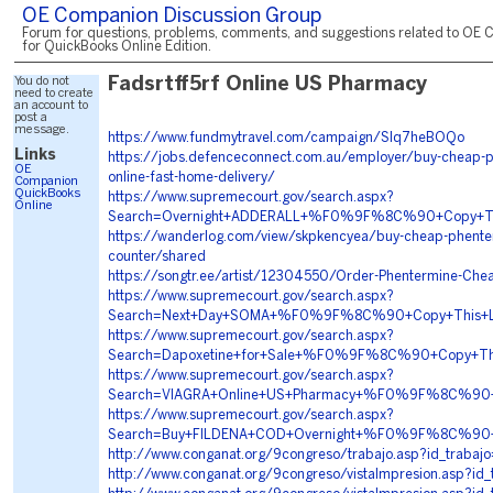
OE Companion Discussion Group
Forum for questions, problems, comments, and suggestions related to OE 
for QuickBooks Online Edition.
You do not
Fadsrtff5rf Online US Pharmacy
need to create
an account to
post a
message.
https://www.fundmytravel.com/campaign/SIq7heBOQo
Links
https://jobs.defenceconnect.com.au/employer/buy-cheap-p
OE
online-fast-home-delivery/
Companion
QuickBooks
https://www.supremecourt.gov/search.aspx?
Online
Search=Overnight+ADDERALL+%F0%9F%8C%90+Copy+
https://wanderlog.com/view/skpkencyea/buy-cheap-phenter
counter/shared
https://songtr.ee/artist/12304550/Order-Phentermine-Chea
https://www.supremecourt.gov/search.aspx?
Search=Next+Day+SOMA+%F0%9F%8C%90+Copy+This
https://www.supremecourt.gov/search.aspx?
Search=Dapoxetine+for+Sale+%F0%9F%8C%90+Copy+T
https://www.supremecourt.gov/search.aspx?
Search=VIAGRA+Online+US+Pharmacy+%F0%9F%8C%90
https://www.supremecourt.gov/search.aspx?
Search=Buy+FILDENA+COD+Overnight+%F0%9F%8C%90
http://www.conganat.org/9congreso/trabajo.asp?id_trabaj
http://www.conganat.org/9congreso/vistaImpresion.asp?id