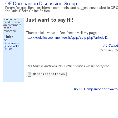
OE Companion Discussion Group
Forum for questions, problems, comments, and suggestions related to OE 
for QuickBooks Online Edition.
You do not
Just want to say Hi!
need to create
an account to
post a
message.
Thanks a lot, I value it. Feel free to visit my page -
Links
http://delafosseonline.free.fr/spip/spip.php?article11
OE
Companion
Air Condi
QuickBooks
Online
Saturday, S
This topic is archived. No further replies will be accepted.
Other recent topics
Try OE Companion for free to