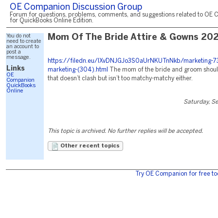
OE Companion Discussion Group
Forum for questions, problems, comments, and suggestions related to OE 
for QuickBooks Online Edition.
You do not
Mom Of The Bride Attire & Gowns 20
need to create
an account to
post a
message.
https://filedn.eu/lXvDNJGJo3S0aUrNKUTnNkb/marketing-7
Links
marketing-(304).html
The mom of the bride and groom should
OE
that doesn’t clash but isn’t too matchy-matchy either.
Companion
QuickBooks
Online
Saturday, S
This topic is archived. No further replies will be accepted.
Other recent topics
Try OE Companion for free to