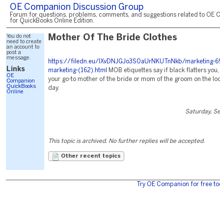
OE Companion Discussion Group
Forum for questions, problems, comments, and suggestions related to OE 
for QuickBooks Online Edition.
You do not
Mother Of The Bride Clothes
need to create
an account to
post a
message.
https://filedn.eu/lXvDNJGJo3S0aUrNKUTnNkb/marketing-6
Links
marketing-(162).html
MOB etiquettes say if black flatters you,
OE
your go-to mother of the bride or mom of the groom on the loo
Companion
QuickBooks
day.
Online
Saturday, S
This topic is archived. No further replies will be accepted.
Other recent topics
Try OE Companion for free to