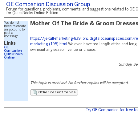
OE Companion Discussion Group
Forum for questions, problems, comments, and suggestions related to OE 
for QuickBooks Online Edition.
You do not
Mother Of The Bride & Groom Dresse
need to create
an account to
post a
message.
https://je-tall-marketing-839.lon1.digitaloceanspaces.com/r
Links
marketing-(195).html
We even have tea-length attire and long 
OE
swimsuit any season, venue or choice.
Companion
QuickBooks
Online
Sunday, Se
This topic is archived. No further replies will be accepted.
Other recent topics
Try OE Companion for free to