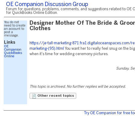
OE Companion Discussion Group
Forum for questions, problems, comments, and suggestions related to OE 
for QuickBooks Online Edition.
You do not
Designer Mother Of The Bride & Groo
need to create
Clothes
an account to
post a
message.
Links
https://je-tall-marketing-871.fra1.digitaloceanspaces.com/r
OE
marketing-(95).html
You want her to really feel snug on the b
Companion
QuickBooks
when it's time for wedding ceremony pictures.
Online
Sunday, Se
This topic is archived. No further replies will be accepted.
Other recent topics
Try OE Companion for free to