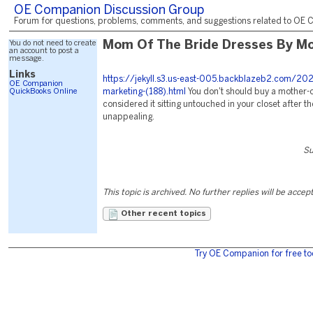
OE Companion Discussion Group
Forum for questions, problems, comments, and suggestions related to OE C
You do not need to create
Mom Of The Bride Dresses By M
an account to post a
message.
Links
https://jekyll.s3.us-east-005.backblazeb2.com/20
OE Companion
QuickBooks Online
marketing-(188).html
You don't should buy a mother-o
considered it sitting untouched in your closet after t
unappealing.
Su
This topic is archived. No further replies will be accep
Other recent topics
Try OE Companion for free to