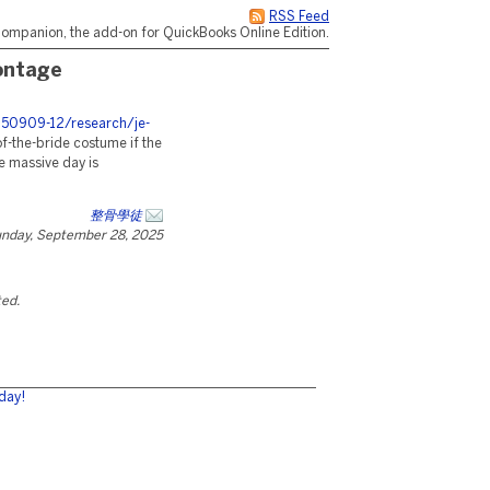
RSS Feed
ompanion, the add-on for QuickBooks Online Edition.
ontage
250909-12/research/je-
f-the-bride costume if the
he massive day is
整骨學徒
nday, September 28, 2025
ted.
day!