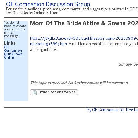
OE Companion Discussion Group
Forum for questions, problems, comments, and suggestions related to OE 
for QuickBooks Online Edition.
You do not
Mom Of The Bride Attire & Gowns 20
need to create
an account to
post a
message.
https://jekyll.s3.us-east-005.backblazeb2.com/20250909-7
Links
marketing-(399).html
A mid-length cocktail costume is a good
OE
an elegant look.
Companion
QuickBooks
Online
Sunday, Se
This topic is archived. No further replies will be accepted.
Other recent topics
Try OE Companion for free to