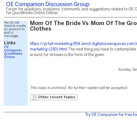
OE Companion Discussion Group
Forum for questions, problems, comments, and suggestions related to OE 
for QuickBooks Online Edition.
You do not
Mom Of The Bride Vs Mom Of The Gr
need to create
Clothes
an account to
post a
message.
Links
https://je-tall-marketing-854.ams3.digitaloceanspaces.com/
OE
marketing-(283).html
The next thing you have to contemplat
Companion
QuickBooks
around for dresses is the form of the gown.
Online
Sunday, Se
This topic is archived. No further replies will be accepted.
Other recent topics
Try OE Companion for free to