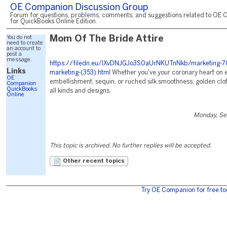
OE Companion Discussion Group
Forum for questions, problems, comments, and suggestions related to OE 
for QuickBooks Online Edition.
You do not
Mom Of The Bride Attire
need to create
an account to
post a
message.
https://filedn.eu/lXvDNJGJo3S0aUrNKUTnNkb/marketing-7
Links
marketing-(353).html
Whether you've your coronary heart on 
OE
embellishment, sequin, or ruched silk smoothness, golden clot
Companion
QuickBooks
all kinds and designs.
Online
Monday, Se
This topic is archived. No further replies will be accepted.
Other recent topics
Try OE Companion for free to