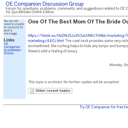
OE Companion Discussion Group
Forum for questions, problems, comments, and suggestions related to OE 
for QuickBooks Online Edition.
You do not
One Of The Best Mom Of The Bride Ou
need to create
an account to
post a
message.
https://filedn.eu/lXvDNJGJo3S0aUrNKUTnNkb/marketing-7
Links
marketing-(440).html
The cowl neck provides some very refi
OE
enchantment, the ruching helps to hide any lumps and bumps
Companion
QuickBooks
flowers add a feeling of luxury.
Online
Monday, Se
This topic is archived. No further replies will be accepted.
Other recent topics
Try OE Companion for free to